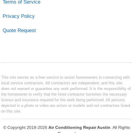
Terms of Service
Privacy Policy
Quote Request
This site serves as a free service to assist homeowners in connecting with
local service contractors. All contractors are independent, and this site
does not warrant or guarantee any work performed. It is the responsibility of
the homeowner to verify that the hired contractor furnishes the necessary
license and insurance required for the work being performed. All persons
depicted in a photo or video are actors or models and not contractors listed
on this site.
© Copyright 2018-2026
Air Conditioning Repair Austin
. All Rights