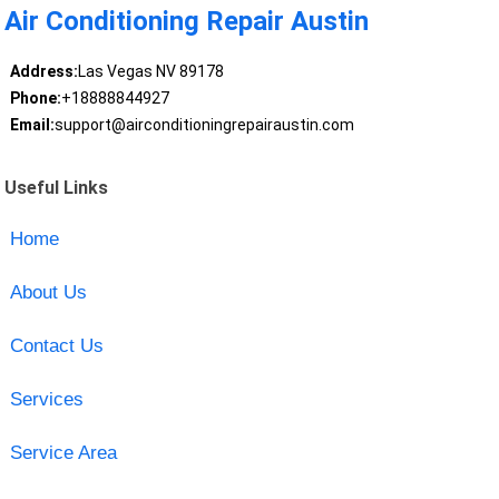
Air Conditioning Repair Austin
Address:
Las Vegas NV 89178
Phone:
+18888844927
Email:
support@airconditioningrepairaustin.com
Useful Links
Home
About Us
Contact Us
Services
Service Area