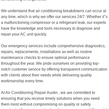
We understand that air conditioning breakdowns can occur at
any time, which is why we offer our services 24/7. Whether it"s
a malfunctioning compressor or a refrigerant leak, our experts
have the knowledge and tools necessary to diagnose and
repair your AC unit quickly.
Our emergency services include comprehensive diagnostics,
repairs, replacements, installations as well as routine
maintenance checks to ensure optimal performance
throughout the year. We pride ourselves on providing top-
notch customer service by offering transparent communication
with clients about their needs while delivering quality
workmanship every time.
At Air Conditioning Repair Austin , we are committed to
ensuring that you receive timely solutions when you need
them most without compromising on quality or safety