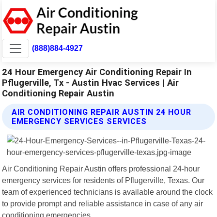
(888)884-4927
24 Hour Emergency Air Conditioning Repair In
Pflugerville, Tx - Austin Hvac Services | Air
Conditioning Repair Austin
AIR CONDITIONING REPAIR AUSTIN 24 HOUR
EMERGENCY SERVICES SERVICES
Air Conditioning Repair Austin offers professional 24-hour
emergency services for residents of Pflugerville, Texas. Our
team of experienced technicians is available around the clock
to provide prompt and reliable assistance in case of any air
conditioning emergencies.