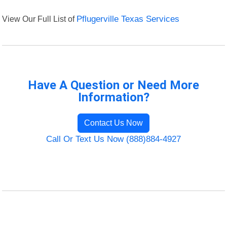
View Our Full List of
Pflugerville Texas Services
Have A Question or Need More
Information?
Contact Us Now
Call Or Text Us Now (888)884-4927