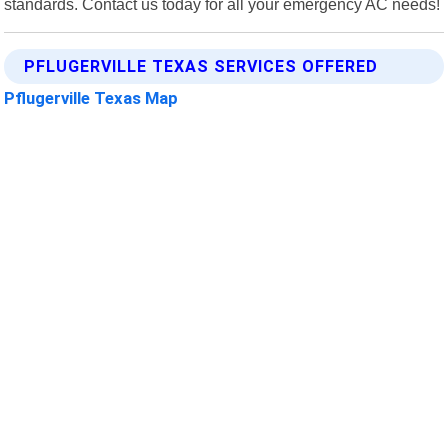
standards. Contact us today for all your emergency AC needs!
PFLUGERVILLE TEXAS SERVICES OFFERED
Pflugerville Texas Map