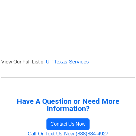
View Our Full List of
UT Texas Services
Have A Question or Need More
Information?
Contact Us Now
Call Or Text Us Now (888)884-4927