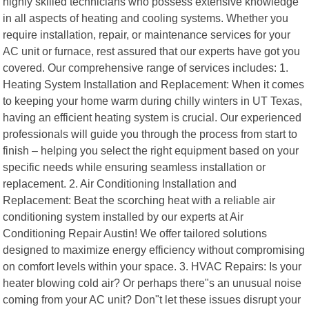
highly skilled technicians who possess extensive knowledge
in all aspects of heating and cooling systems. Whether you
require installation, repair, or maintenance services for your
AC unit or furnace, rest assured that our experts have got you
covered. Our comprehensive range of services includes: 1.
Heating System Installation and Replacement: When it comes
to keeping your home warm during chilly winters in UT Texas,
having an efficient heating system is crucial. Our experienced
professionals will guide you through the process from start to
finish – helping you select the right equipment based on your
specific needs while ensuring seamless installation or
replacement. 2. Air Conditioning Installation and
Replacement: Beat the scorching heat with a reliable air
conditioning system installed by our experts at Air
Conditioning Repair Austin! We offer tailored solutions
designed to maximize energy efficiency without compromising
on comfort levels within your space. 3. HVAC Repairs: Is your
heater blowing cold air? Or perhaps there"s an unusual noise
coming from your AC unit? Don"t let these issues disrupt your