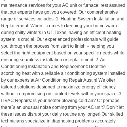
maintenance services for your AC unit or furnace, rest assured
that our experts have got you covered. Our comprehensive
range of services includes: 1. Heating System Installation and
Replacement: When it comes to keeping your home warm
during chilly winters in UT Texas, having an efficient heating
system is crucial. Our experienced professionals will guide
you through the process from start to finish – helping you
select the right equipment based on your specific needs while
ensuring seamless installation or replacement. 2. Air
Conditioning Installation and Replacement: Beat the
scorching heat with a reliable air conditioning system installed
by our experts at Air Conditioning Repair Austin! We offer
tailored solutions designed to maximize energy efficiency
without compromising on comfort levels within your space. 3.
HVAC Repairs: Is your heater blowing cold air? Or perhaps
there"s an unusual noise coming from your AC unit? Don"t let
these issues disrupt your daily routine any longer! Our skilled
technicians specialize in diagnosing problems accurately