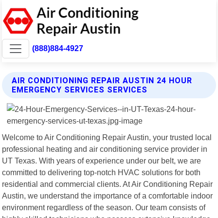
(888)884-4927
AIR CONDITIONING REPAIR AUSTIN 24 HOUR
EMERGENCY SERVICES SERVICES
Welcome to Air Conditioning Repair Austin, your trusted local
professional heating and air conditioning service provider in
UT Texas. With years of experience under our belt, we are
committed to delivering top-notch HVAC solutions for both
residential and commercial clients. At Air Conditioning Repair
Austin, we understand the importance of a comfortable indoor
environment regardless of the season. Our team consists of