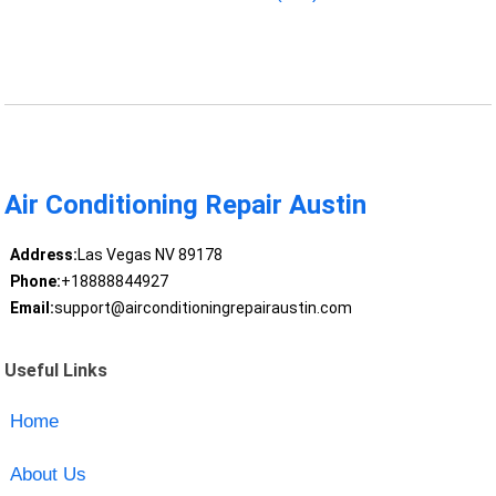
Air Conditioning Repair Austin
Address:
Las Vegas NV 89178
Phone:
+18888844927
Email:
support@airconditioningrepairaustin.com
Useful Links
Home
About Us