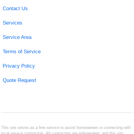
Contact Us
Services
Service Area
Terms of Service
Privacy Policy
Quote Request
This site serves as a free service to assist homeowners in connecting with
local service contractors. All contractors are independent, and this site