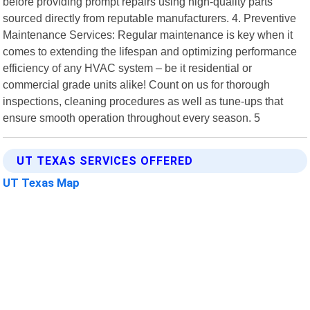
before providing prompt repairs using high-quality parts
sourced directly from reputable manufacturers. 4. Preventive
Maintenance Services: Regular maintenance is key when it
comes to extending the lifespan and optimizing performance
efficiency of any HVAC system – be it residential or
commercial grade units alike! Count on us for thorough
inspections, cleaning procedures as well as tune-ups that
ensure smooth operation throughout every season. 5
UT TEXAS SERVICES OFFERED
UT Texas Map