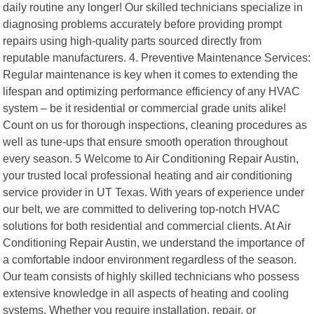
daily routine any longer! Our skilled technicians specialize in
diagnosing problems accurately before providing prompt
repairs using high-quality parts sourced directly from
reputable manufacturers. 4. Preventive Maintenance Services:
Regular maintenance is key when it comes to extending the
lifespan and optimizing performance efficiency of any HVAC
system – be it residential or commercial grade units alike!
Count on us for thorough inspections, cleaning procedures as
well as tune-ups that ensure smooth operation throughout
every season. 5 Welcome to Air Conditioning Repair Austin,
your trusted local professional heating and air conditioning
service provider in UT Texas. With years of experience under
our belt, we are committed to delivering top-notch HVAC
solutions for both residential and commercial clients. At Air
Conditioning Repair Austin, we understand the importance of
a comfortable indoor environment regardless of the season.
Our team consists of highly skilled technicians who possess
extensive knowledge in all aspects of heating and cooling
systems. Whether you require installation, repair, or