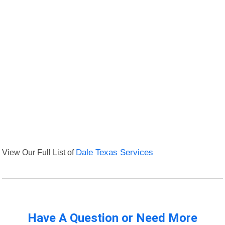
View Our Full List of
Dale Texas Services
Have A Question or Need More