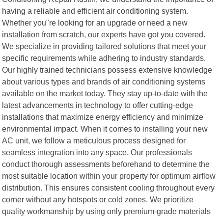
having a reliable and efficient air conditioning system.
Whether you"re looking for an upgrade or need a new
installation from scratch, our experts have got you covered.
We specialize in providing tailored solutions that meet your
specific requirements while adhering to industry standards.
Our highly trained technicians possess extensive knowledge
about various types and brands of air conditioning systems
available on the market today. They stay up-to-date with the
latest advancements in technology to offer cutting-edge
installations that maximize energy efficiency and minimize
environmental impact. When it comes to installing your new
AC unit, we follow a meticulous process designed for
seamless integration into any space. Our professionals
conduct thorough assessments beforehand to determine the
most suitable location within your property for optimum airflow
distribution. This ensures consistent cooling throughout every
corner without any hotspots or cold zones. We prioritize
quality workmanship by using only premium-grade materials