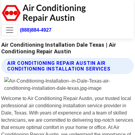
(888)884-4927
Air Conditioning Installation Dale Texas | Air
Conditioning Repair Austin
AIR CONDITIONING REPAIR AUSTIN AIR
CONDITIONING INSTALLATION SERVICES
Welcome to Air Conditioning Repair Austin, your trusted local
professional air conditioning installation service provider in
Dale, Texas. With years of experience and a team of skilled
technicians, we are committed to delivering top-notch services
that ensure optimal comfort in your home or office. At Air
Conditioning Repair Austin, we understand the importance of