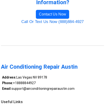
Information?
Contact Us Now
Call Or Text Us Now (888)884-4927
Air Conditioning Repair Austin
Address:
Las Vegas NV 89178
Phone:
+18888844927
Email:
support@airconditioningrepairaustin.com
Useful Links