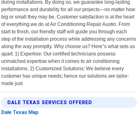
during installations. By doing so, we guarantee long-lasting
performance and durability for all our projects—no matter how
big or small they may be. Customer satisfaction is at the heart
of everything we do at Air Conditioning Repair Austin. From
start to finish, our friendly staff will guide you through each
step of the installation process while addressing any concerns
along the way promptly. Why choose us? Here"s what sets us
apart: 1) Expertise: Our certified technicians possess
unmatched expertise when it comes to air conditioning
installations. 2) Customized Solutions: We believe every
customer has unique needs; hence our solutions are tailor-
made just
DALE TEXAS SERVICES OFFERED
Dale Texas Map