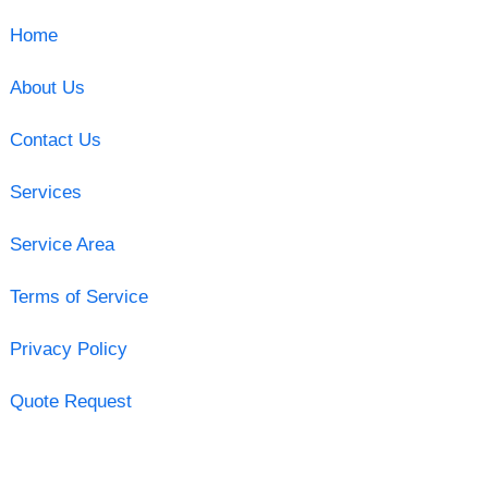
Home
About Us
Contact Us
Services
Service Area
Terms of Service
Privacy Policy
Quote Request