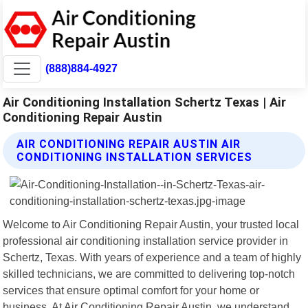
(888)884-4927
Air Conditioning Installation Schertz Texas | Air
Conditioning Repair Austin
AIR CONDITIONING REPAIR AUSTIN AIR
CONDITIONING INSTALLATION SERVICES
Welcome to Air Conditioning Repair Austin, your trusted local
professional air conditioning installation service provider in
Schertz, Texas. With years of experience and a team of highly
skilled technicians, we are committed to delivering top-notch
services that ensure optimal comfort for your home or
business. At Air Conditioning Repair Austin, we understand