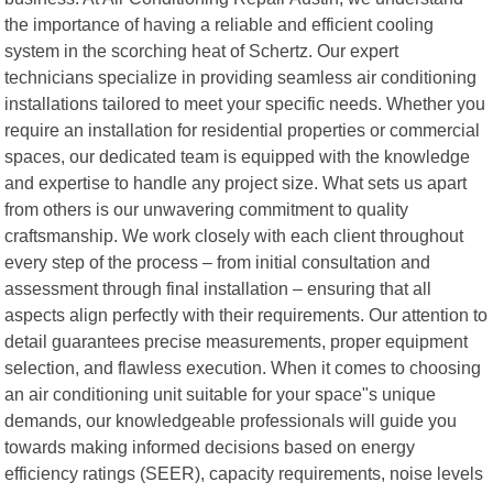
the importance of having a reliable and efficient cooling
system in the scorching heat of Schertz. Our expert
technicians specialize in providing seamless air conditioning
installations tailored to meet your specific needs. Whether you
require an installation for residential properties or commercial
spaces, our dedicated team is equipped with the knowledge
and expertise to handle any project size. What sets us apart
from others is our unwavering commitment to quality
craftsmanship. We work closely with each client throughout
every step of the process – from initial consultation and
assessment through final installation – ensuring that all
aspects align perfectly with their requirements. Our attention to
detail guarantees precise measurements, proper equipment
selection, and flawless execution. When it comes to choosing
an air conditioning unit suitable for your space"s unique
demands, our knowledgeable professionals will guide you
towards making informed decisions based on energy
efficiency ratings (SEER), capacity requirements, noise levels