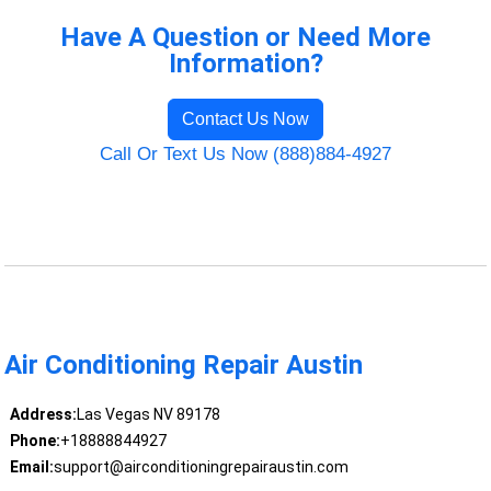
Have A Question or Need More
Information?
Contact Us Now
Call Or Text Us Now (888)884-4927
Air Conditioning Repair Austin
Address:
Las Vegas NV 89178
Phone:
+18888844927
Email:
support@airconditioningrepairaustin.com