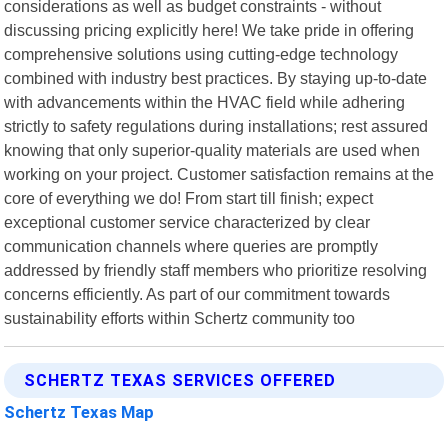
considerations as well as budget constraints - without
discussing pricing explicitly here! We take pride in offering
comprehensive solutions using cutting-edge technology
combined with industry best practices. By staying up-to-date
with advancements within the HVAC field while adhering
strictly to safety regulations during installations; rest assured
knowing that only superior-quality materials are used when
working on your project. Customer satisfaction remains at the
core of everything we do! From start till finish; expect
exceptional customer service characterized by clear
communication channels where queries are promptly
addressed by friendly staff members who prioritize resolving
concerns efficiently. As part of our commitment towards
sustainability efforts within Schertz community too
SCHERTZ TEXAS SERVICES OFFERED
Schertz Texas Map