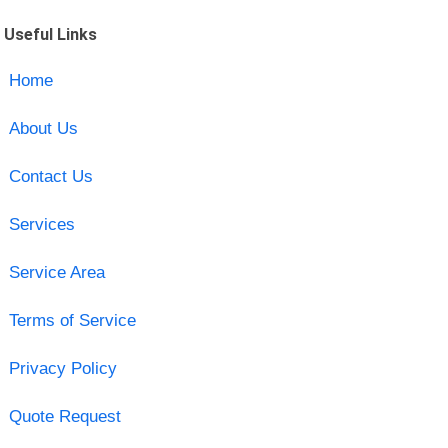
Useful Links
Home
About Us
Contact Us
Services
Service Area
Terms of Service
Privacy Policy
Quote Request