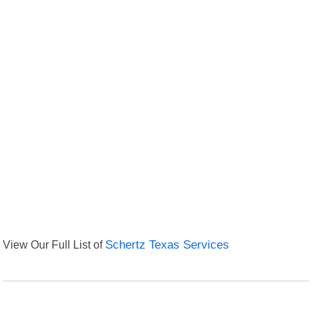
View Our Full List of
Schertz Texas Services