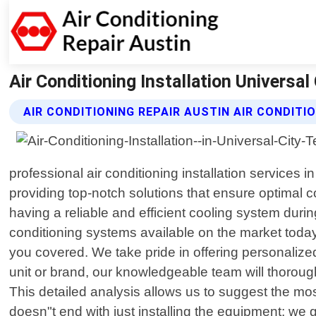
Air Conditioning Installation Universal
AIR CONDITIONING REPAIR AUSTIN AIR CONDITI
professional air conditioning installation services 
providing top-notch solutions that ensure optimal 
having a reliable and efficient cooling system du
conditioning systems available on the market today
you covered. We take pride in offering personalize
unit or brand, our knowledgeable team will thoroug
This detailed analysis allows us to suggest the mo
doesn"t end with just installing the equipment; we