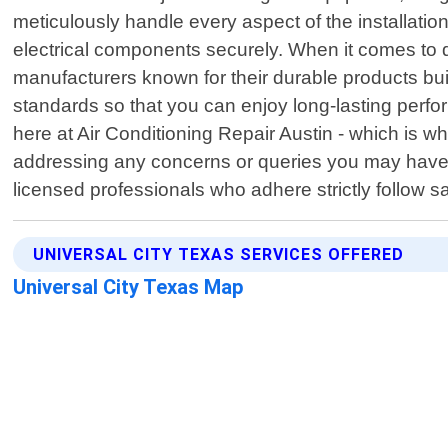
meticulously handle every aspect of the installation
electrical components securely. When it comes to q
manufacturers known for their durable products bu
standards so that you can enjoy long-lasting perfo
here at Air Conditioning Repair Austin - which is w
addressing any concerns or queries you may have po
licensed professionals who adhere strictly follow s
UNIVERSAL CITY TEXAS SERVICES OFFERED
Universal City Texas Map