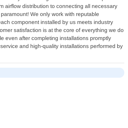
m airflow distribution to connecting all necessary
is paramount! We only work with reputable
 each component installed by us meets industry
mer satisfaction is at the core of everything we do
le even after completing installations promptly
service and high-quality installations performed by