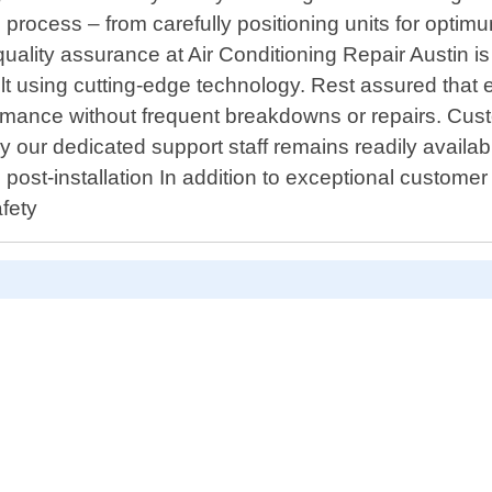
 process – from carefully positioning units for optimu
uality assurance at Air Conditioning Repair Austin 
ilt using cutting-edge technology. Rest assured that
rmance without frequent breakdowns or repairs. Custo
hy our dedicated support staff remains readily availab
st-installation In addition to exceptional customer 
afety