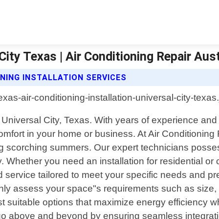
 City Texas | Air Conditioning Repair Aus
ONING INSTALLATION SERVICES
in Universal City, Texas. With years of experience an
comfort in your home or business. At Air Conditionin
ring scorching summers. Our expert technicians poss
. Whether you need an installation for residential o
d service tailored to meet your specific needs and 
hly assess your space"s requirements such as size, l
st suitable options that maximize energy efficiency 
 go above and beyond by ensuring seamless integration