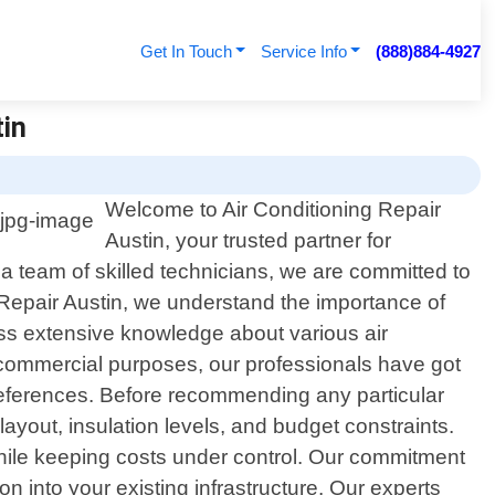
Get In Touch
Service Info
(888)884-4927
tin
Welcome to Air Conditioning Repair
Austin, your trusted partner for
d a team of skilled technicians, we are committed to
g Repair Austin, we understand the importance of
ess extensive knowledge about various air
r commercial purposes, our professionals have got
preferences. Before recommending any particular
ayout, insulation levels, and budget constraints.
while keeping costs under control. Our commitment
 into your existing infrastructure. Our experts