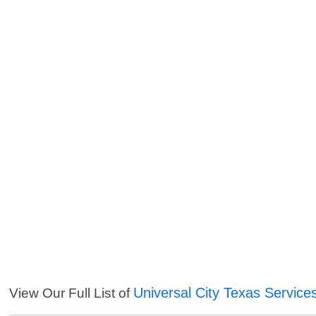
Universal City Texas Service
View Our Full List of