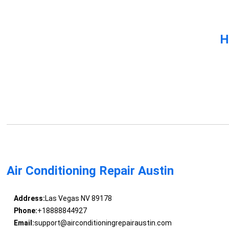
H
Air Conditioning Repair Austin
Address:
Las Vegas NV 89178
Phone:
+18888844927
Email:
support@airconditioningrepairaustin.com