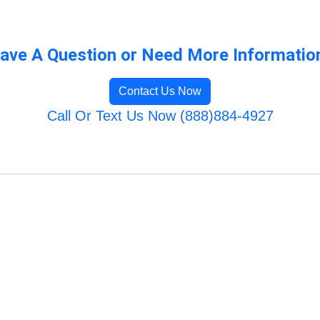
ave A Question or Need More Informatio
Contact Us Now
Call Or Text Us Now (888)884-4927