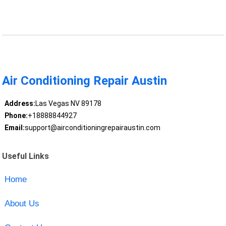
Air Conditioning Repair Austin
Address:
Las Vegas NV 89178
Phone:
+18888844927
Email:
support@airconditioningrepairaustin.com
Useful Links
Home
About Us