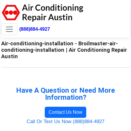
(888)884-4927
Air-conditioning-installation - Broilmaster-air-
conditioning-installation | Air Conditioning Repair
Austin
Have A Question or Need More
Information?
Contact Us Now
Call Or Text Us Now (888)884-4927