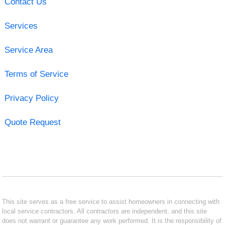
Contact Us
Services
Service Area
Terms of Service
Privacy Policy
Quote Request
This site serves as a free service to assist homeowners in connecting with
local service contractors. All contractors are independent, and this site
does not warrant or guarantee any work performed. It is the responsibility of