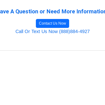
ave A Question or Need More Informatio
Contact Us Now
Call Or Text Us Now (888)884-4927