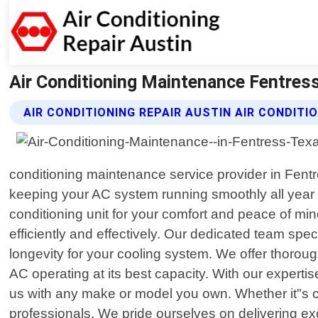
Air Conditioning Maintenance Fentress 
AIR CONDITIONING REPAIR AUSTIN AIR CONDIT
conditioning maintenance service provider in Fentr
keeping your AC system running smoothly all year r
conditioning unit for your comfort and peace of m
efficiently and effectively. Our dedicated team sp
longevity for your cooling system. We offer thoroug
AC operating at its best capacity. With our experti
us with any make or model you own. Whether it"s cent
professionals. We pride ourselves on delivering ex