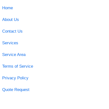
Home
About Us
Contact Us
Services
Service Area
Terms of Service
Privacy Policy
Quote Request