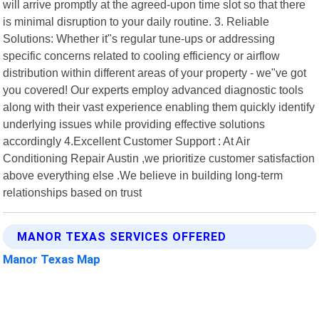
will arrive promptly at the agreed-upon time slot so that there
is minimal disruption to your daily routine. 3. Reliable
Solutions: Whether it"s regular tune-ups or addressing
specific concerns related to cooling efficiency or airflow
distribution within different areas of your property - we"ve got
you covered! Our experts employ advanced diagnostic tools
along with their vast experience enabling them quickly identify
underlying issues while providing effective solutions
accordingly 4.Excellent Customer Support : At Air
Conditioning Repair Austin ,we prioritize customer satisfaction
above everything else .We believe in building long-term
relationships based on trust
MANOR TEXAS SERVICES OFFERED
Manor Texas Map