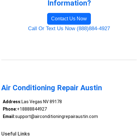
Information?
Contact Us Now
Call Or Text Us Now (888)884-4927
Air Conditioning Repair Austin
Address:
Las Vegas NV 89178
Phone:
+18888844927
Email:
support@airconditioningrepairaustin.com
Useful Links