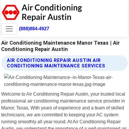
(888)884-4927
Air Conditioning Maintenance Manor Texas | Air
Conditioning Repair Austin
AIR CONDITIONING REPAIR AUSTIN AIR
CONDITIONING MAINTENANCE SERVICES
Welcome to Air Conditioning Repair Austin, your trusted local
professional air conditioning maintenance service provider in
Manor, Texas. With years of experience and a team of skilled
technicians, we are committed to keeping your AC system
running smoothly all year round. At Air Conditioning Repair
Austin, we understand the importance of a well-maintained air