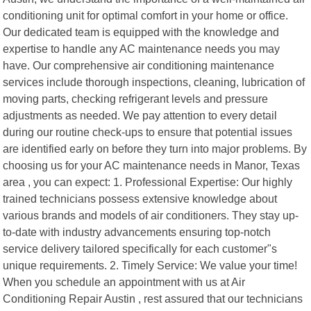
conditioning unit for optimal comfort in your home or office.
Our dedicated team is equipped with the knowledge and
expertise to handle any AC maintenance needs you may
have. Our comprehensive air conditioning maintenance
services include thorough inspections, cleaning, lubrication of
moving parts, checking refrigerant levels and pressure
adjustments as needed. We pay attention to every detail
during our routine check-ups to ensure that potential issues
are identified early on before they turn into major problems. By
choosing us for your AC maintenance needs in Manor, Texas
area , you can expect: 1. Professional Expertise: Our highly
trained technicians possess extensive knowledge about
various brands and models of air conditioners. They stay up-
to-date with industry advancements ensuring top-notch
service delivery tailored specifically for each customer"s
unique requirements. 2. Timely Service: We value your time!
When you schedule an appointment with us at Air
Conditioning Repair Austin , rest assured that our technicians