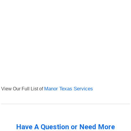
View Our Full List of
Manor Texas Services
Have A Question or Need More