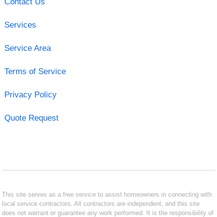
Contact Us
Services
Service Area
Terms of Service
Privacy Policy
Quote Request
This site serves as a free service to assist homeowners in connecting with
local service contractors. All contractors are independent, and this site
does not warrant or guarantee any work performed. It is the responsibility of