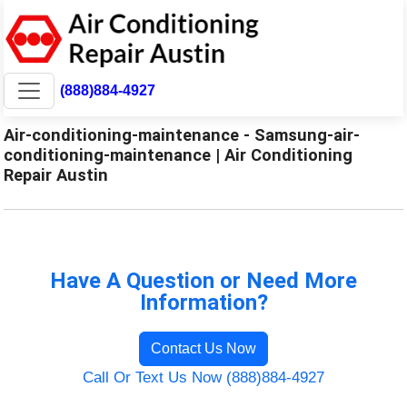
(888)884-4927
Air-conditioning-maintenance - Samsung-air-
conditioning-maintenance | Air Conditioning
Repair Austin
Have A Question or Need More
Information?
Contact Us Now
Call Or Text Us Now (888)884-4927