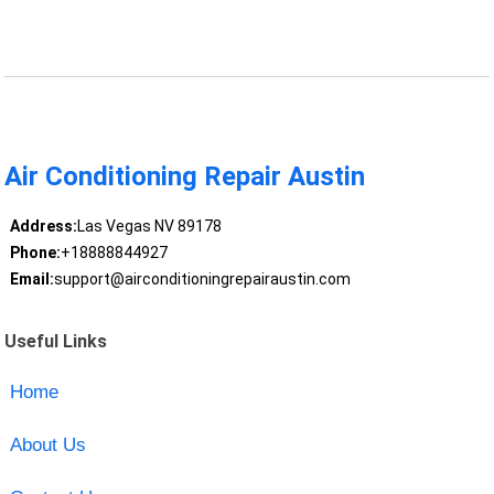
Air Conditioning Repair Austin
Address:
Las Vegas NV 89178
Phone:
+18888844927
Email:
support@airconditioningrepairaustin.com
Useful Links
Home
About Us