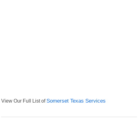
View Our Full List of
Somerset Texas Services