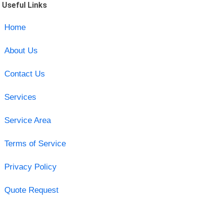
Useful Links
Home
About Us
Contact Us
Services
Service Area
Terms of Service
Privacy Policy
Quote Request