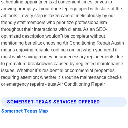
scheduling appointments at convenient times for you to
arriving promptly at your doorstep equipped with state-of-the-
art tools – every step is taken care of meticulously by our
friendly staff members who prioritize professionalism
throughout their interactions with clients. As an SEO-
optimized description wouldn"t be complete without
mentioning benefits: choosing Air Conditioning Repair Austin
means enjoying reliable cooling comfort when you need it
most while saving money on unnecessary replacements due
to premature breakdowns caused by neglected maintenance
issues. Whether it"s residential or commercial properties
requiring attention; whether it"s routine maintenance checks
or emergency repairs - trust Air Conditioning Repair
SOMERSET TEXAS SERVICES OFFERED
Somerset Texas Map