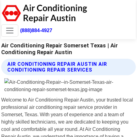
(888)884-4927
Air Conditioning Repair Somerset Texas | Air
Conditioning Repair Austin
AIR CONDITIONING REPAIR AUSTIN AIR
CONDITIONING REPAIR SERVICES
Welcome to Air Conditioning Repair Austin, your trusted local
professional air conditioning repair service provider in
Somerset, Texas. With years of experience and a team of
highly skilled technicians, we are dedicated to keeping you
cool and comfortable all year round. At Air Conditioning
Repair Austin, we understand the importance of having a