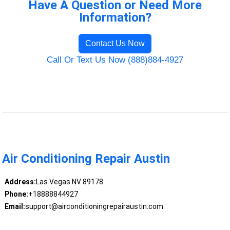
Have A Question or Need More
Information?
Contact Us Now
Call Or Text Us Now (888)884-4927
Air Conditioning Repair Austin
Address:
Las Vegas NV 89178
Phone:
+18888844927
Email:
support@airconditioningrepairaustin.com