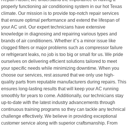
properly functioning air conditioning system in our hot Texas
climate. Our mission is to provide top-notch repair services
that ensure optimal performance and extend the lifespan of
your AC unit. Our expert technicians have extensive
knowledge in diagnosing and repairing various types and
brands of air conditioners. Whether it"s a minor issue like
clogged filters or major problems such as compressor failure
or refrigerant leaks, no job is too big or small for us. We pride
ourselves on delivering efficient solutions tailored to meet
your specific needs while minimizing downtime. When you
choose our services, rest assured that we only use high-
quality parts from reputable manufacturers during repairs. This
ensures long-lasting results that will keep your AC running
smoothly for years to come. Additionally, our technicians stay
up-to-date with the latest industry advancements through
continuous training programs so they can tackle any technical
challenge effectively. We believe in providing exceptional
customer service along with superior craftsmanship. From