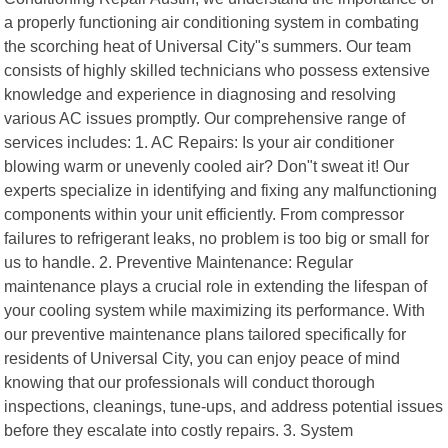
a properly functioning air conditioning system in combating
the scorching heat of Universal City"s summers. Our team
consists of highly skilled technicians who possess extensive
knowledge and experience in diagnosing and resolving
various AC issues promptly. Our comprehensive range of
services includes: 1. AC Repairs: Is your air conditioner
blowing warm or unevenly cooled air? Don"t sweat it! Our
experts specialize in identifying and fixing any malfunctioning
components within your unit efficiently. From compressor
failures to refrigerant leaks, no problem is too big or small for
us to handle. 2. Preventive Maintenance: Regular
maintenance plays a crucial role in extending the lifespan of
your cooling system while maximizing its performance. With
our preventive maintenance plans tailored specifically for
residents of Universal City, you can enjoy peace of mind
knowing that our professionals will conduct thorough
inspections, cleanings, tune-ups, and address potential issues
before they escalate into costly repairs. 3. System