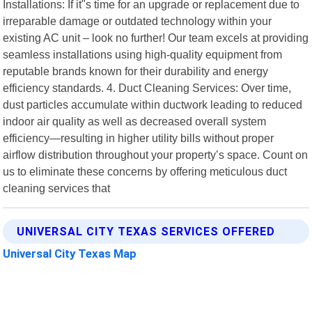
Installations: If it"s time for an upgrade or replacement due to
irreparable damage or outdated technology within your
existing AC unit – look no further! Our team excels at providing
seamless installations using high-quality equipment from
reputable brands known for their durability and energy
efficiency standards. 4. Duct Cleaning Services: Over time,
dust particles accumulate within ductwork leading to reduced
indoor air quality as well as decreased overall system
efficiency—resulting in higher utility bills without proper
airflow distribution throughout your property’s space. Count on
us to eliminate these concerns by offering meticulous duct
cleaning services that
UNIVERSAL CITY TEXAS SERVICES OFFERED
Universal City Texas Map