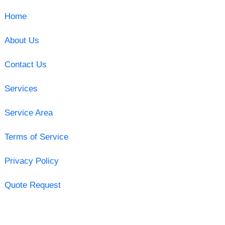
Home
About Us
Contact Us
Services
Service Area
Terms of Service
Privacy Policy
Quote Request