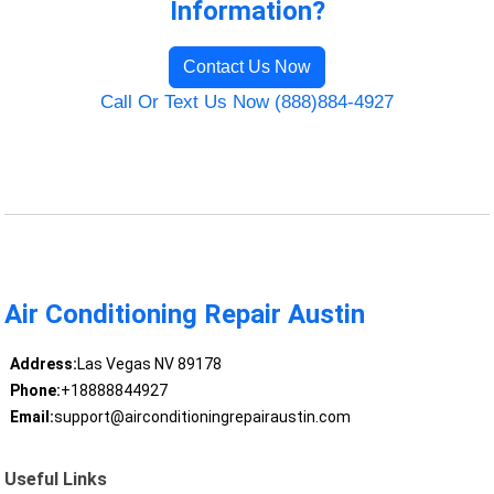
Information?
Contact Us Now
Call Or Text Us Now (888)884-4927
Air Conditioning Repair Austin
Address:
Las Vegas NV 89178
Phone:
+18888844927
Email:
support@airconditioningrepairaustin.com
Useful Links