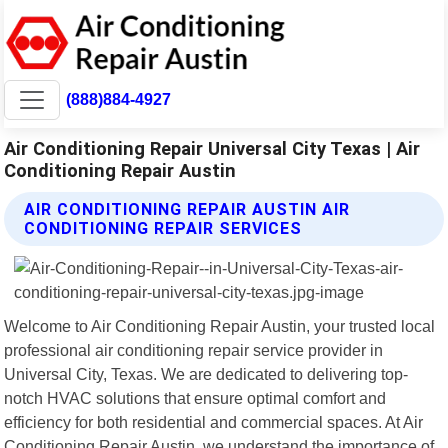
(888)884-4927
Air Conditioning Repair Universal City Texas | Air
Conditioning Repair Austin
AIR CONDITIONING REPAIR AUSTIN AIR
CONDITIONING REPAIR SERVICES
Welcome to Air Conditioning Repair Austin, your trusted local
professional air conditioning repair service provider in
Universal City, Texas. We are dedicated to delivering top-
notch HVAC solutions that ensure optimal comfort and
efficiency for both residential and commercial spaces. At Air
Conditioning Repair Austin, we understand the importance of