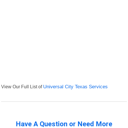
View Our Full List of
Universal City Texas Services
Have A Question or Need More