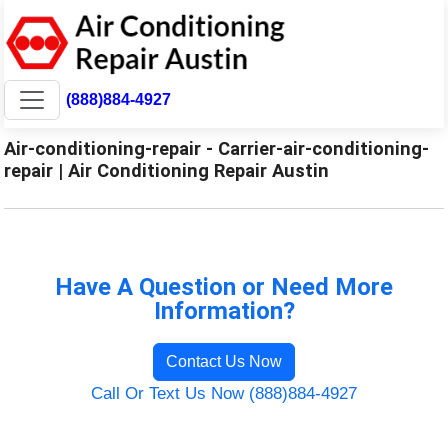
(888)884-4927
Air-conditioning-repair - Carrier-air-conditioning-
repair | Air Conditioning Repair Austin
Have A Question or Need More
Information?
Contact Us Now
Call Or Text Us Now (888)884-4927