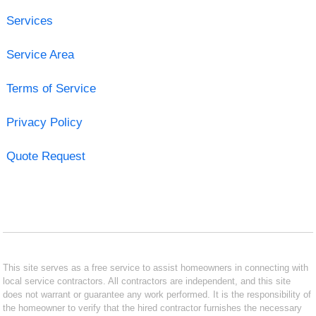
Services
Service Area
Terms of Service
Privacy Policy
Quote Request
This site serves as a free service to assist homeowners in connecting with
local service contractors. All contractors are independent, and this site
does not warrant or guarantee any work performed. It is the responsibility of
the homeowner to verify that the hired contractor furnishes the necessary