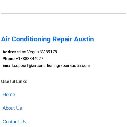
Air Conditioning Repair Austin
Address:
Las Vegas NV 89178
Phone:
+18888844927
Email:
support@airconditioningrepairaustin.com
Useful Links
Home
About Us
Contact Us