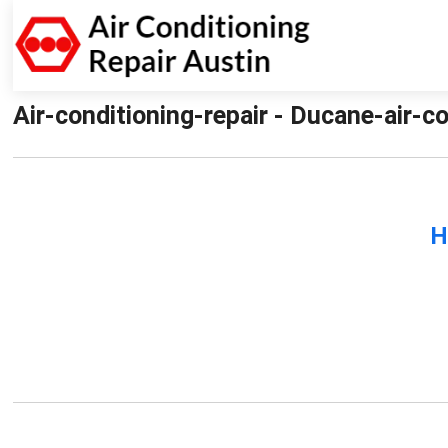
Air-conditioning-repair - Ducane-air-co
H