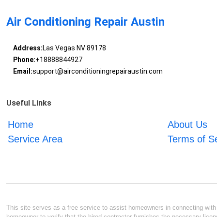
Air Conditioning Repair Austin
Address:
Las Vegas NV 89178
Phone:
+18888844927
Email:
support@airconditioningrepairaustin.com
Useful Links
Home
About Us
Service Area
Terms of S
This site serves as a free service to assist homeowners in connecting with l
homeowner to verify that the hired contractor furnishes the necessary licen