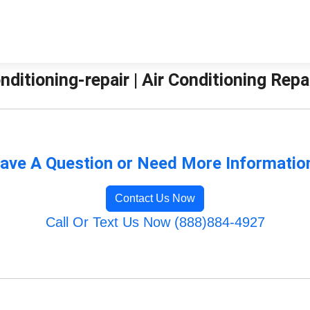
nditioning-repair | Air Conditioning Repa
ave A Question or Need More Informatio
Contact Us Now
Call Or Text Us Now (888)884-4927