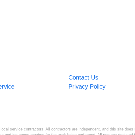
Contact Us
ervice
Privacy Policy
ocal service contractors. All contractors are independent, and this site does n
se and insurance required for the work being performed. All persons depicted i