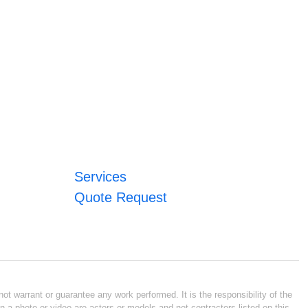
Services
Quote Request
ot warrant or guarantee any work performed. It is the responsibility of the
n a photo or video are actors or models and not contractors listed on this