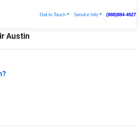
Get In Touch
Service Info
(888)884-4927
ir Austin
n?