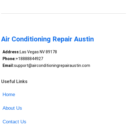
Air Conditioning Repair Austin
Address:
Las Vegas NV 89178
Phone:
+18888844927
Email:
support@airconditioningrepairaustin.com
Useful Links
Home
About Us
Contact Us