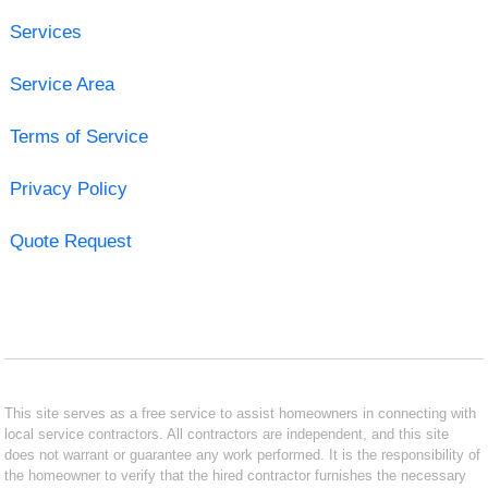
Services
Service Area
Terms of Service
Privacy Policy
Quote Request
This site serves as a free service to assist homeowners in connecting with
local service contractors. All contractors are independent, and this site
does not warrant or guarantee any work performed. It is the responsibility of
the homeowner to verify that the hired contractor furnishes the necessary