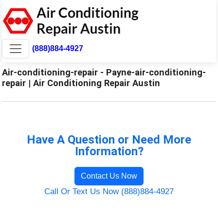
(888)884-4927
Air-conditioning-repair - Payne-air-conditioning-
repair | Air Conditioning Repair Austin
Have A Question or Need More
Information?
Contact Us Now
Call Or Text Us Now (888)884-4927