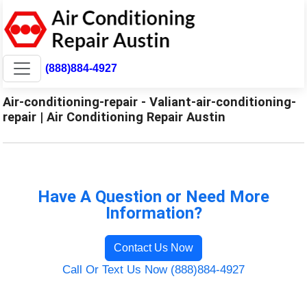
(888)884-4927
Air-conditioning-repair - Valiant-air-conditioning-
repair | Air Conditioning Repair Austin
Have A Question or Need More
Information?
Contact Us Now
Call Or Text Us Now (888)884-4927