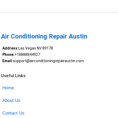
Air Conditioning Repair Austin
Address:
Las Vegas NV 89178
Phone:
+18888844927
Email:
support@airconditioningrepairaustin.com
Useful Links
Home
About Us
Contact Us