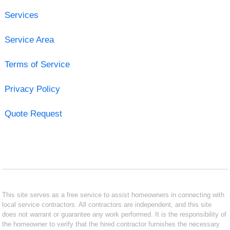
Services
Service Area
Terms of Service
Privacy Policy
Quote Request
This site serves as a free service to assist homeowners in connecting with
local service contractors. All contractors are independent, and this site
does not warrant or guarantee any work performed. It is the responsibility of
the homeowner to verify that the hired contractor furnishes the necessary