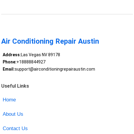
Air Conditioning Repair Austin
Address:
Las Vegas NV 89178
Phone:
+18888844927
Email:
support@airconditioningrepairaustin.com
Useful Links
Home
About Us
Contact Us