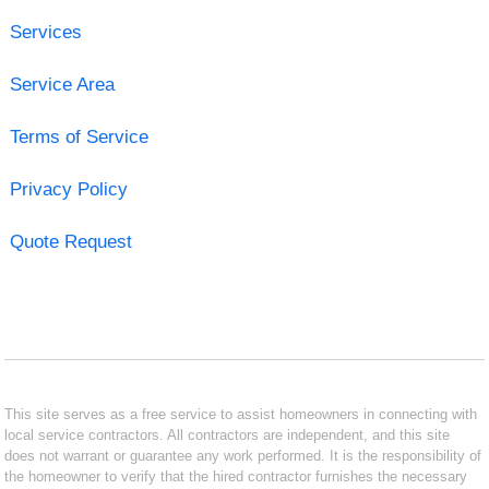
Services
Service Area
Terms of Service
Privacy Policy
Quote Request
This site serves as a free service to assist homeowners in connecting with
local service contractors. All contractors are independent, and this site
does not warrant or guarantee any work performed. It is the responsibility of
the homeowner to verify that the hired contractor furnishes the necessary