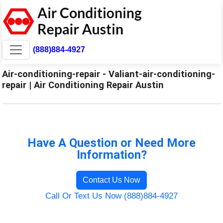
(888)884-4927
Air-conditioning-repair - Valiant-air-conditioning-
repair | Air Conditioning Repair Austin
Have A Question or Need More
Information?
Contact Us Now
Call Or Text Us Now (888)884-4927