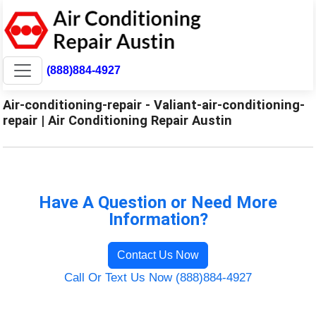
(888)884-4927
Air-conditioning-repair - Valiant-air-conditioning-
repair | Air Conditioning Repair Austin
Have A Question or Need More
Information?
Contact Us Now
Call Or Text Us Now (888)884-4927