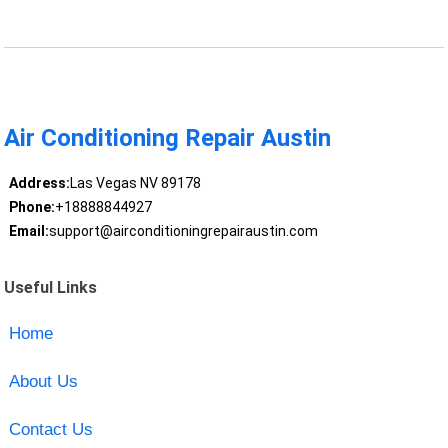
Air Conditioning Repair Austin
Address:
Las Vegas NV 89178
Phone:
+18888844927
Email:
support@airconditioningrepairaustin.com
Useful Links
Home
About Us
Contact Us