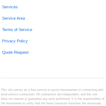
Services
Service Area
Terms of Service
Privacy Policy
Quote Request
This site serves as a free service to assist homeowners in connecting with
local service contractors. All contractors are independent, and this site
does not warrant or guarantee any work performed. It is the responsibility of
the homeowner to verify that the hired contractor furnishes the necessary