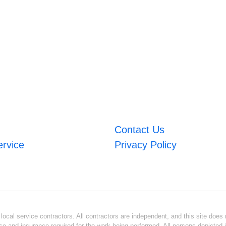
Contact Us
ervice
Privacy Policy
ocal service contractors. All contractors are independent, and this site does n
se and insurance required for the work being performed. All persons depicted i