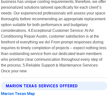
business has unique cooling requirements; therefore, we offer
personalized solutions tailored specifically for each client"s
needs. Our experienced professionals will assess your space
thoroughly before recommending an appropriate replacement
option suitable for both performance and budgetary
considerations. 4.Exceptional Customer Service: At Air
Conditioning Repair Austin, customer satisfaction is at the
forefront of everything we do! From prompt responses during
inquiries to timely completion of projects – expect nothing less
than outstanding service from our dedicated team members
who prioritize clear communication throughout every step of
the process. 5.Reliable Support & Maintenance Services:
Once your new
MARION TEXAS SERVICES OFFERED
Marion Texas Map