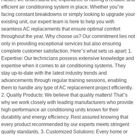
efficient air conditioning system in place. Whether you"re
facing constant breakdowns or simply looking to upgrade your
existing unit, our expert team is here to help you with
seamless AC replacements that ensure optimal comfort
throughout the year. Why choose us? Our commitment lies not
only in providing exceptional services but also ensuring
complete customer satisfaction. Here"s what sets us apart: 1.
Expertise: Our technicians possess extensive knowledge and
expertise when it comes to air conditioning systems. They
stay up-to-date with the latest industry trends and
advancements through regular training sessions, enabling
them to handle any type of AC replacement project efficiently.
2. Quality Products: We believe that quality matters! That"s
why we work closely with leading manufacturers who provide
high-performance air conditioning units known for their
durability and energy efficiency. Rest assured knowing that
every product recommended by our experts meets stringent
quality standards. 3. Customized Solutions: Every home or