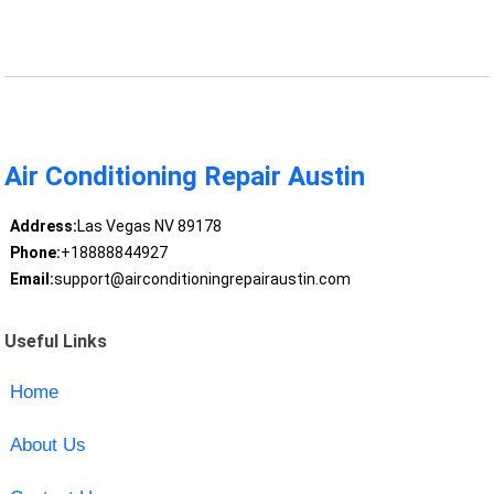
Air Conditioning Repair Austin
Address:
Las Vegas NV 89178
Phone:
+18888844927
Email:
support@airconditioningrepairaustin.com
Useful Links
Home
About Us