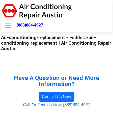
(888)884-4927
Air-conditioning-replacement - Fedders-air-
conditioning-replacement | Air Conditioning Repair
Austin
Have A Question or Need More
Information?
Contact Us Now
Call Or Text Us Now (888)884-4927