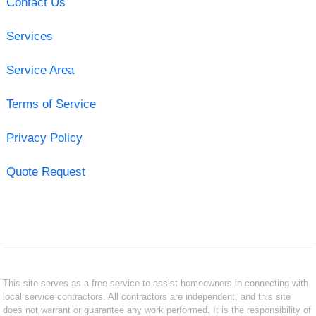
Contact Us
Services
Service Area
Terms of Service
Privacy Policy
Quote Request
This site serves as a free service to assist homeowners in connecting with
local service contractors. All contractors are independent, and this site
does not warrant or guarantee any work performed. It is the responsibility of