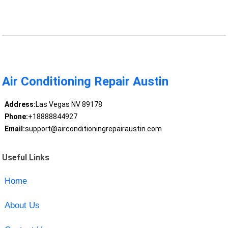
Air Conditioning Repair Austin
Address:
Las Vegas NV 89178
Phone:
+18888844927
Email:
support@airconditioningrepairaustin.com
Useful Links
Home
About Us