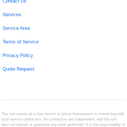
Contact Us
Services
Service Area
Terms of Service
Privacy Policy
Quote Request
This site serves as a free service to assist homeowners in connecting with
local service contractors. All contractors are independent, and this site
does not warrant or guarantee any work performed. It is the responsibility of