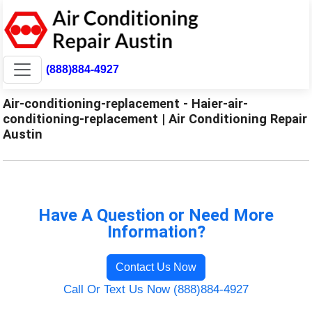
(888)884-4927
Air-conditioning-replacement - Haier-air-
conditioning-replacement | Air Conditioning Repair
Austin
Have A Question or Need More
Information?
Contact Us Now
Call Or Text Us Now (888)884-4927