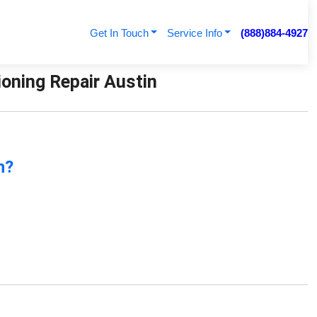
Get In Touch
Service Info
(888)884-4927
ioning Repair Austin
n?