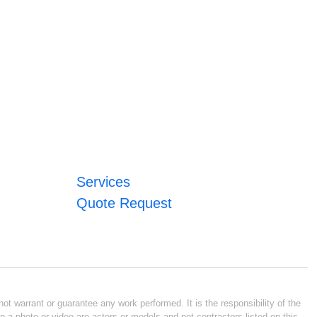
Services
Quote Request
ot warrant or guarantee any work performed. It is the responsibility of the
n a photo or video are actors or models and not contractors listed on this