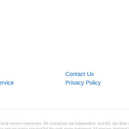
Contact Us
ervice
Privacy Policy
ocal service contractors. All contractors are independent, and this site does n
se and insurance required for the work being performed. All persons depicted i