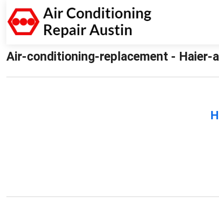
Air-conditioning-replacement - Haier-a
H