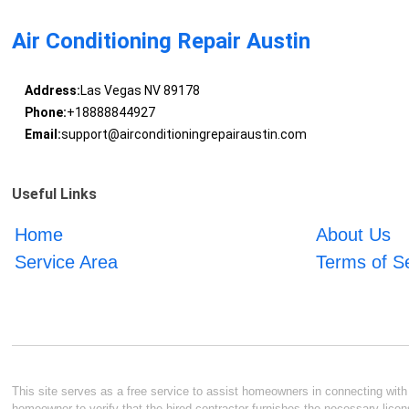
Air Conditioning Repair Austin
Address:
Las Vegas NV 89178
Phone:
+18888844927
Email:
support@airconditioningrepairaustin.com
Useful Links
Home
About Us
Service Area
Terms of S
This site serves as a free service to assist homeowners in connecting with l
homeowner to verify that the hired contractor furnishes the necessary licen