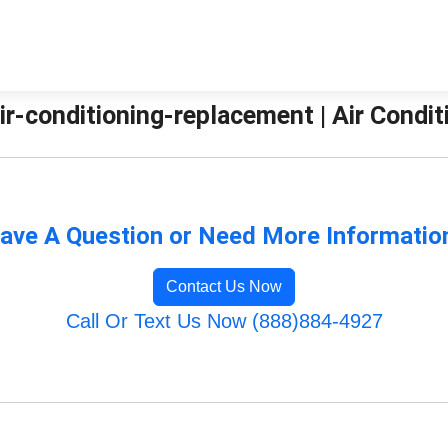
ir-conditioning-replacement | Air Condit
ave A Question or Need More Informatio
Contact Us Now
Call Or Text Us Now (888)884-4927