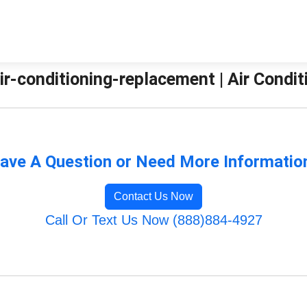
ir-conditioning-replacement | Air Condit
ave A Question or Need More Informatio
Contact Us Now
Call Or Text Us Now (888)884-4927