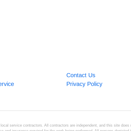
Contact Us
ervice
Privacy Policy
ocal service contractors. All contractors are independent, and this site does n
se and insurance required for the work being performed. All persons depicted i