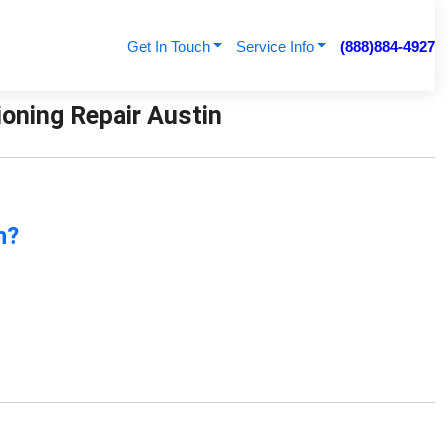
Get In Touch
Service Info
(888)884-4927
ioning Repair Austin
n?