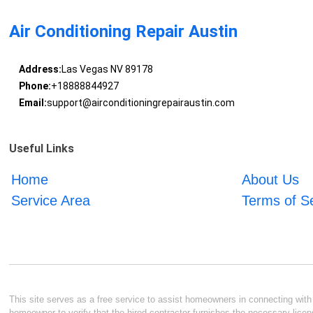
Air Conditioning Repair Austin
Address:
Las Vegas NV 89178
Phone:
+18888844927
Email:
support@airconditioningrepairaustin.com
Useful Links
Home
About Us
Service Area
Terms of S
This site serves as a free service to assist homeowners in connecting with l
homeowner to verify that the hired contractor furnishes the necessary licen