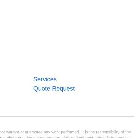
Services
Quote Request
ot warrant or guarantee any work performed. It is the responsibility of the
n a photo or video are actors or models and not contractors listed on this