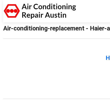
Air-conditioning-replacement - Haier-a
H