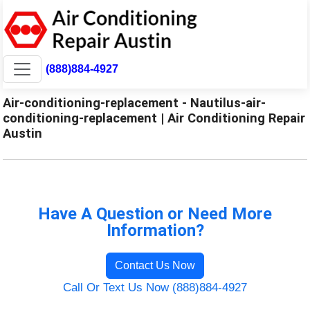
(888)884-4927
Air-conditioning-replacement - Nautilus-air-
conditioning-replacement | Air Conditioning Repair
Austin
Have A Question or Need More
Information?
Contact Us Now
Call Or Text Us Now (888)884-4927