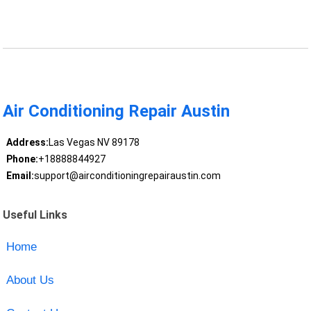
Air Conditioning Repair Austin
Address:
Las Vegas NV 89178
Phone:
+18888844927
Email:
support@airconditioningrepairaustin.com
Useful Links
Home
About Us