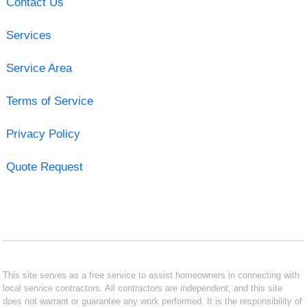
Contact Us
Services
Service Area
Terms of Service
Privacy Policy
Quote Request
This site serves as a free service to assist homeowners in connecting with
local service contractors. All contractors are independent, and this site
does not warrant or guarantee any work performed. It is the responsibility of