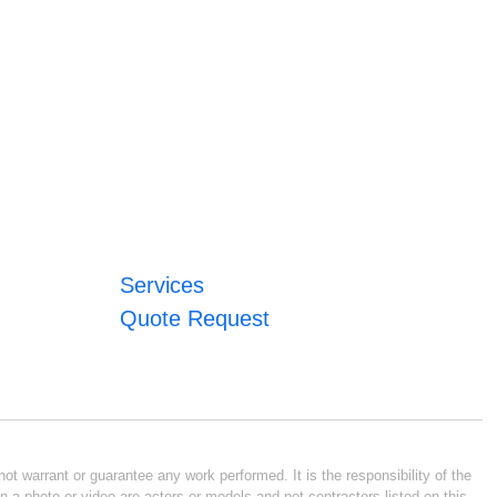
Services
Quote Request
ot warrant or guarantee any work performed. It is the responsibility of the
n a photo or video are actors or models and not contractors listed on this