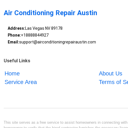
Air Conditioning Repair Austin
Address:
Las Vegas NV 89178
Phone:
+18888844927
Email:
support@airconditioningrepairaustin.com
Useful Links
Home
About Us
Service Area
Terms of S
This site serves as a free service to assist homeowners in connecting with l
homeowner to verify that the hired contractor furnishes the necessary licen