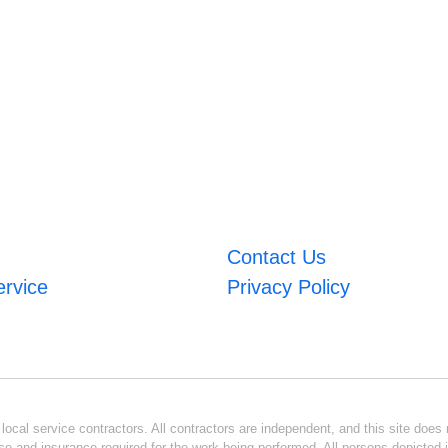
Contact Us
ervice
Privacy Policy
ocal service contractors. All contractors are independent, and this site does n
se and insurance required for the work being performed. All persons depicted i