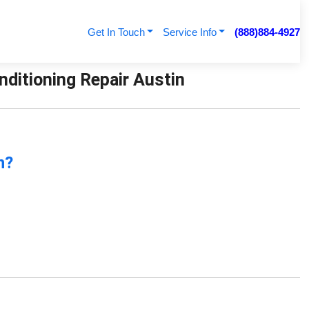
Get In Touch
Service Info
(888)884-4927
nditioning Repair Austin
n?