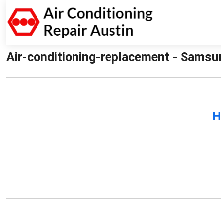
Air-conditioning-replacement - Samsun
H