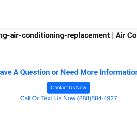
g-air-conditioning-replacement | Air Co
ave A Question or Need More Informatio
Contact Us Now
Call Or Text Us Now (888)884-4927