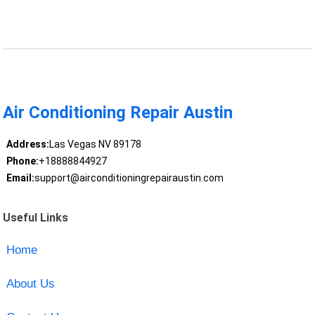
Air Conditioning Repair Austin
Address:
Las Vegas NV 89178
Phone:
+18888844927
Email:
support@airconditioningrepairaustin.com
Useful Links
Home
About Us