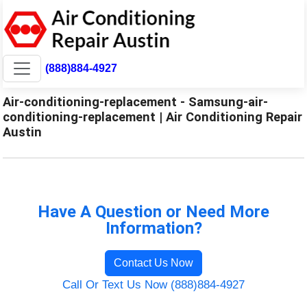
(888)884-4927
Air-conditioning-replacement - Samsung-air-
conditioning-replacement | Air Conditioning Repair
Austin
Have A Question or Need More
Information?
Contact Us Now
Call Or Text Us Now (888)884-4927