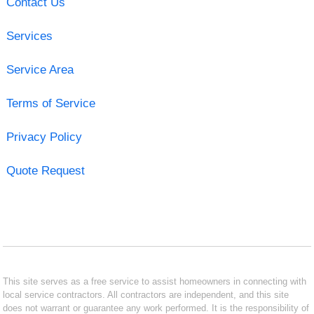
Contact Us
Services
Service Area
Terms of Service
Privacy Policy
Quote Request
This site serves as a free service to assist homeowners in connecting with
local service contractors. All contractors are independent, and this site
does not warrant or guarantee any work performed. It is the responsibility of