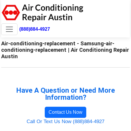
(888)884-4927
Air-conditioning-replacement - Samsung-air-
conditioning-replacement | Air Conditioning Repair
Austin
Have A Question or Need More
Information?
Contact Us Now
Call Or Text Us Now (888)884-4927