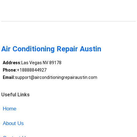
Air Conditioning Repair Austin
Address:
Las Vegas NV 89178
Phone:
+18888844927
Email:
support@airconditioningrepairaustin.com
Useful Links
Home
About Us