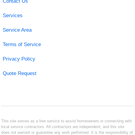
Contact Us
Services
Service Area
Terms of Service
Privacy Policy
Quote Request
This site serves as a free service to assist homeowners in connecting with
local service contractors. All contractors are independent, and this site
does not warrant or guarantee any work performed. It is the responsibility of