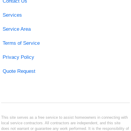
Contact Us
Services
Service Area
Terms of Service
Privacy Policy
Quote Request
This site serves as a free service to assist homeowners in connecting with
local service contractors. All contractors are independent, and this site
does not warrant or guarantee any work performed. It is the responsibility of