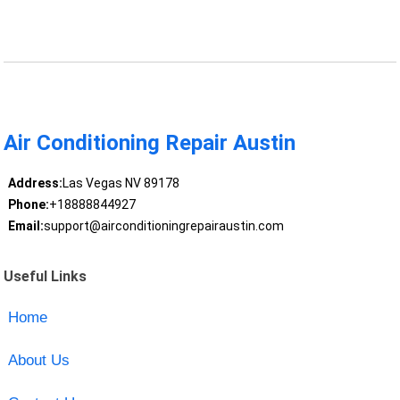
Air Conditioning Repair Austin
Address:
Las Vegas NV 89178
Phone:
+18888844927
Email:
support@airconditioningrepairaustin.com
Useful Links
Home
About Us