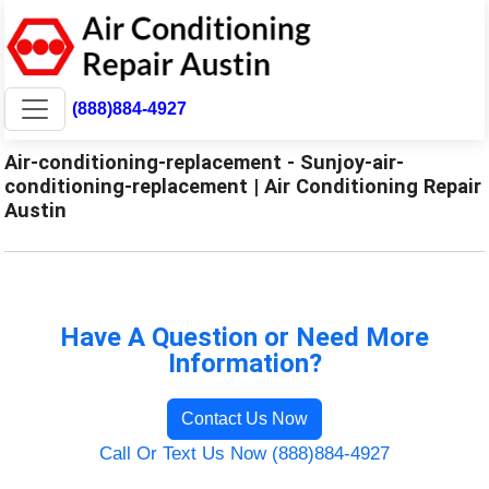
(888)884-4927
Air-conditioning-replacement - Sunjoy-air-
conditioning-replacement | Air Conditioning Repair
Austin
Have A Question or Need More
Information?
Contact Us Now
Call Or Text Us Now (888)884-4927