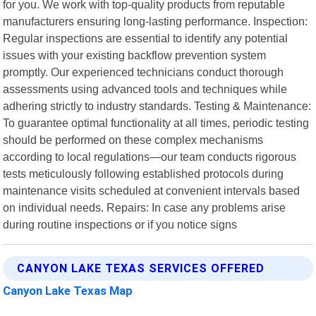
for you. We work with top-quality products from reputable
manufacturers ensuring long-lasting performance. Inspection:
Regular inspections are essential to identify any potential
issues with your existing backflow prevention system
promptly. Our experienced technicians conduct thorough
assessments using advanced tools and techniques while
adhering strictly to industry standards. Testing & Maintenance:
To guarantee optimal functionality at all times, periodic testing
should be performed on these complex mechanisms
according to local regulations—our team conducts rigorous
tests meticulously following established protocols during
maintenance visits scheduled at convenient intervals based
on individual needs. Repairs: In case any problems arise
during routine inspections or if you notice signs
CANYON LAKE TEXAS SERVICES OFFERED
Canyon Lake Texas Map