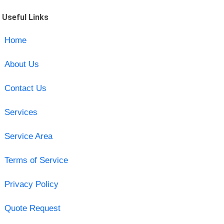
Useful Links
Home
About Us
Contact Us
Services
Service Area
Terms of Service
Privacy Policy
Quote Request