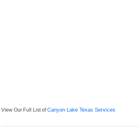
View Our Full List of
Canyon Lake Texas Services