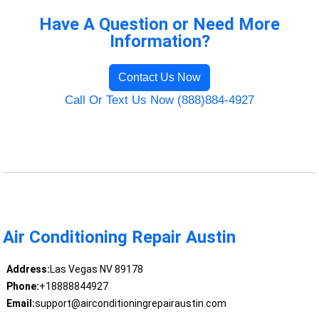
Have A Question or Need More
Information?
Contact Us Now
Call Or Text Us Now (888)884-4927
Air Conditioning Repair Austin
Address:
Las Vegas NV 89178
Phone:
+18888844927
Email:
support@airconditioningrepairaustin.com