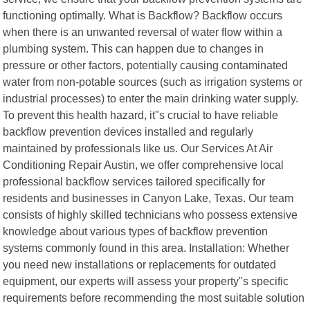
functioning optimally. What is Backflow? Backflow occurs
when there is an unwanted reversal of water flow within a
plumbing system. This can happen due to changes in
pressure or other factors, potentially causing contaminated
water from non-potable sources (such as irrigation systems or
industrial processes) to enter the main drinking water supply.
To prevent this health hazard, it"s crucial to have reliable
backflow prevention devices installed and regularly
maintained by professionals like us. Our Services At Air
Conditioning Repair Austin, we offer comprehensive local
professional backflow services tailored specifically for
residents and businesses in Canyon Lake, Texas. Our team
consists of highly skilled technicians who possess extensive
knowledge about various types of backflow prevention
systems commonly found in this area. Installation: Whether
you need new installations or replacements for outdated
equipment, our experts will assess your property"s specific
requirements before recommending the most suitable solution