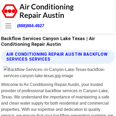
(888)884-4927
Backflow Services Canyon Lake Texas | Air
Conditioning Repair Austin
AIR CONDITIONING REPAIR AUSTIN BACKFLOW
SERVICES SERVICES
Welcome to Air Conditioning Repair Austin, your trusted
provider of professional backflow services in Canyon Lake,
Texas. We understand the importance of maintaining a safe
and clean water supply for both residential and commercial
properties. With our expertise and dedication to quality
service, we ensure that your backflow prevention systems are