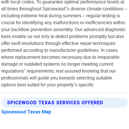
with local codes. To guarantee optimal performance levels at
all times throughout Spicewood"s diverse climate conditions –
including extreme heat during summers – regular testing is
crucial for identifying any malfunctions or inefficiencies within
your backflow prevention assembly. Our advanced diagnostic
tools enable us not only to detect problems promptly but also
offer swift resolutions through effective repair techniques
performed according to manufacturer guidelines. In cases
where replacement becomes necessary due to irreparable
damage or outdated systems no longer meeting current
regulations" requirements; rest assured knowing that our
professionals will guide you towards selecting suitable
options best suited for your property’s specific
SPICEWOOD TEXAS SERVICES OFFERED
Spicewood Texas Map