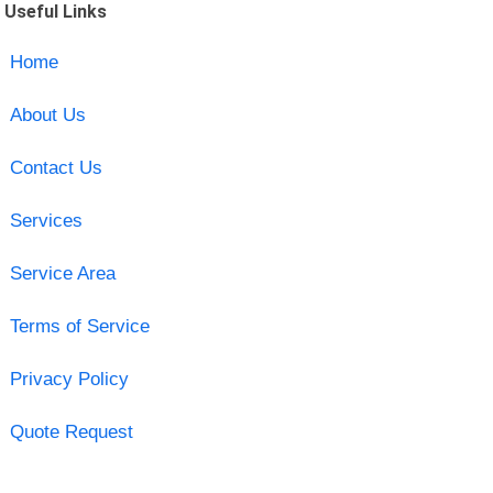
Useful Links
Home
About Us
Contact Us
Services
Service Area
Terms of Service
Privacy Policy
Quote Request