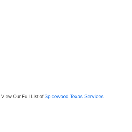
View Our Full List of
Spicewood Texas Services