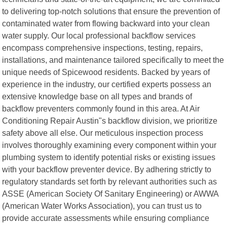
to delivering top-notch solutions that ensure the prevention of
contaminated water from flowing backward into your clean
water supply. Our local professional backflow services
encompass comprehensive inspections, testing, repairs,
installations, and maintenance tailored specifically to meet the
unique needs of Spicewood residents. Backed by years of
experience in the industry, our certified experts possess an
extensive knowledge base on all types and brands of
backflow preventers commonly found in this area. At Air
Conditioning Repair Austin"s backflow division, we prioritize
safety above all else. Our meticulous inspection process
involves thoroughly examining every component within your
plumbing system to identify potential risks or existing issues
with your backflow preventer device. By adhering strictly to
regulatory standards set forth by relevant authorities such as
ASSE (American Society Of Sanitary Engineering) or AWWA
(American Water Works Association), you can trust us to
provide accurate assessments while ensuring compliance