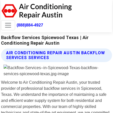
(888)884-4927
Backflow Services Spicewood Texas | Air
Conditioning Repair Austin
AIR CONDITIONING REPAIR AUSTIN BACKFLOW
SERVICES SERVICES
Welcome to Air Conditioning Repair Austin, your trusted
provider of professional backflow services in Spicewood,
Texas. We understand the importance of maintaining a safe
and efficient water supply system for both residential and
commercial properties. With our team of highly skilled
technicians and state-of-the-art equipment, we are committed