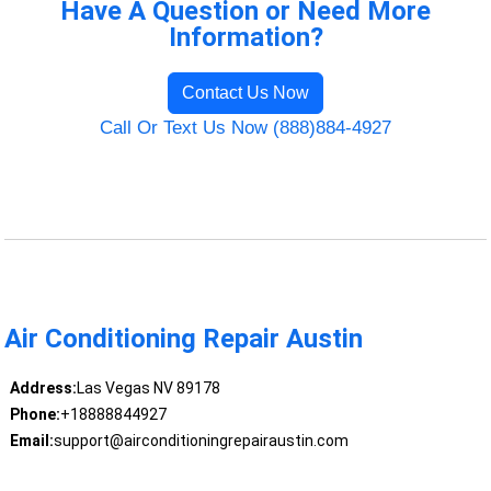
Have A Question or Need More
Information?
Contact Us Now
Call Or Text Us Now (888)884-4927
Air Conditioning Repair Austin
Address:
Las Vegas NV 89178
Phone:
+18888844927
Email:
support@airconditioningrepairaustin.com