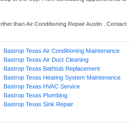
urther than Air Conditioning Repair Austin . Contact
Bastrop Texas Air Conditioning Maintenance
Bastrop Texas Air Duct Cleaning
Bastrop Texas Bathtub Replacement
Bastrop Texas Heating System Maintenance
Bastrop Texas HVAC Service
Bastrop Texas Plumbing
Bastrop Texas Sink Repair