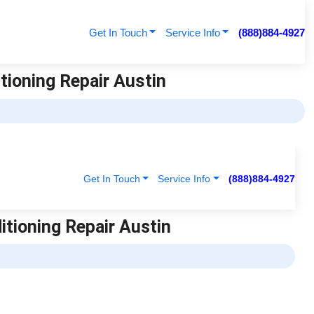
Get In Touch
Service Info
(888)884-4927
itioning Repair Austin