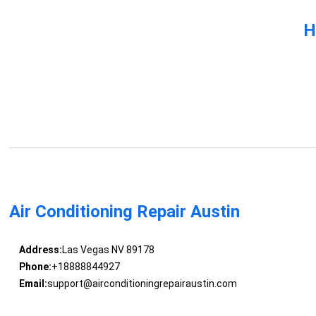
H
Air Conditioning Repair Austin
Address:
Las Vegas NV 89178
Phone:
+18888844927
Email:
support@airconditioningrepairaustin.com