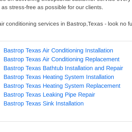
s stress-free as possible for our clients.
 air conditioning services in Bastrop,Texas - look no f
Bastrop Texas Air Conditioning Installation
Bastrop Texas Air Conditioning Replacement
Bastrop Texas Bathtub Installation and Repair
Bastrop Texas Heating System Installation
Bastrop Texas Heating System Replacement
Bastrop Texas Leaking Pipe Repair
Bastrop Texas Sink Installation