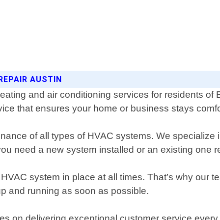
REPAIR AUSTIN
heating and air conditioning services for residents o
rvice that ensures your home or business stays comf
tenance of all types of HVAC systems. We specialize i
you need a new system installed or an existing one 
 HVAC system in place at all times. That’s why our t
k up and running as soon as possible.
lves on delivering exceptional customer service ever