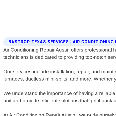
BASTROP TEXAS SERVICES | AIR CONDITIONING 
Air Conditioning Repair Austin offers professional 
technicians is dedicated to providing top-notch se
Our services include installation, repair, and main
furnaces, ductless mini-splits, and more. Whether 
We understand the importance of having a reliable
unit and provide efficient solutions that get it bac
At Air Conditioning Repair Austin , we pride ourse