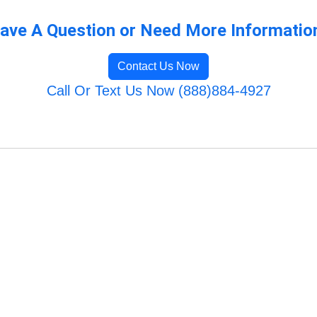
ave A Question or Need More Informatio
Contact Us Now
Call Or Text Us Now (888)884-4927