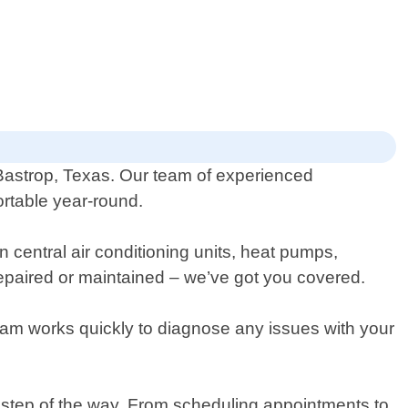
f Bastrop, Texas. Our team of experienced
ortable year-round.
n central air conditioning units, heat pumps,
repaired or maintained – we’ve got you covered.
eam works quickly to diagnose any issues with your
y step of the way. From scheduling appointments to