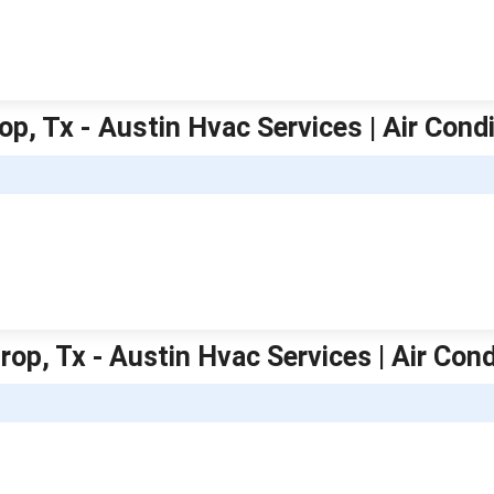
op, Tx - Austin Hvac Services | Air Cond