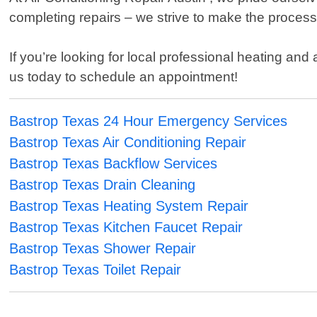
completing repairs – we strive to make the process a
If you’re looking for local professional heating and
us today to schedule an appointment!
Bastrop Texas 24 Hour Emergency Services
Bastrop Texas Air Conditioning Repair
Bastrop Texas Backflow Services
Bastrop Texas Drain Cleaning
Bastrop Texas Heating System Repair
Bastrop Texas Kitchen Faucet Repair
Bastrop Texas Shower Repair
Bastrop Texas Toilet Repair