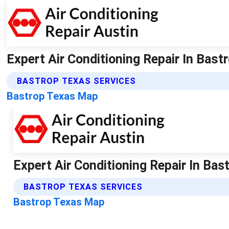
Expert Air Conditioning Repair In Bastr
BASTROP TEXAS SERVICES
Bastrop Texas Map