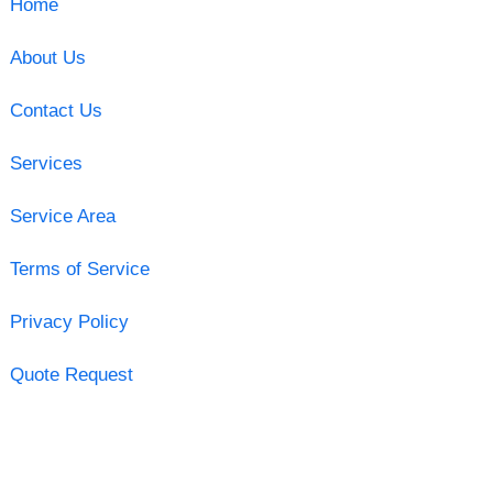
Home
About Us
Contact Us
Services
Service Area
Terms of Service
Privacy Policy
Quote Request