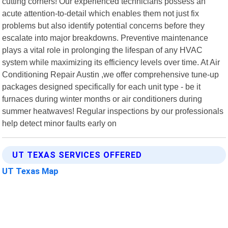
cutting corners! Our experienced technicians possess an
acute attention-to-detail which enables them not just fix
problems but also identify potential concerns before they
escalate into major breakdowns. Preventive maintenance
plays a vital role in prolonging the lifespan of any HVAC
system while maximizing its efficiency levels over time. At Air
Conditioning Repair Austin ,we offer comprehensive tune-up
packages designed specifically for each unit type - be it
furnaces during winter months or air conditioners during
summer heatwaves! Regular inspections by our professionals
help detect minor faults early on
UT TEXAS SERVICES OFFERED
UT Texas Map