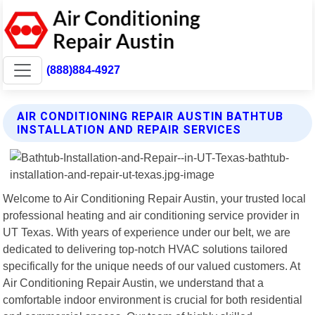
(888)884-4927
AIR CONDITIONING REPAIR AUSTIN BATHTUB
INSTALLATION AND REPAIR SERVICES
Welcome to Air Conditioning Repair Austin, your trusted local
professional heating and air conditioning service provider in
UT Texas. With years of experience under our belt, we are
dedicated to delivering top-notch HVAC solutions tailored
specifically for the unique needs of our valued customers. At
Air Conditioning Repair Austin, we understand that a
comfortable indoor environment is crucial for both residential