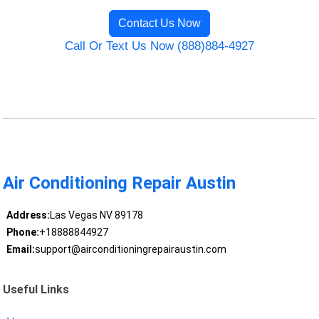
Contact Us Now
Call Or Text Us Now (888)884-4927
Air Conditioning Repair Austin
Address:
Las Vegas NV 89178
Phone:
+18888844927
Email:
support@airconditioningrepairaustin.com
Useful Links