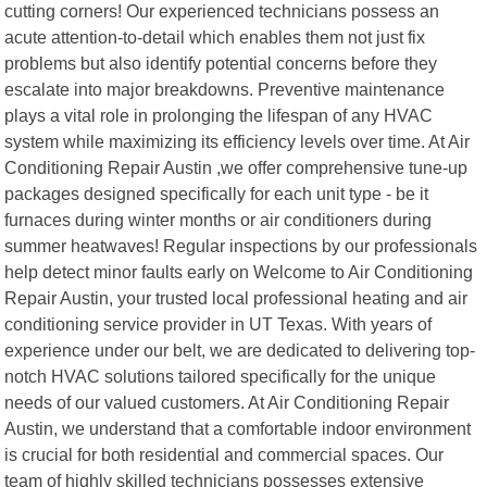
cutting corners! Our experienced technicians possess an
acute attention-to-detail which enables them not just fix
problems but also identify potential concerns before they
escalate into major breakdowns. Preventive maintenance
plays a vital role in prolonging the lifespan of any HVAC
system while maximizing its efficiency levels over time. At Air
Conditioning Repair Austin ,we offer comprehensive tune-up
packages designed specifically for each unit type - be it
furnaces during winter months or air conditioners during
summer heatwaves! Regular inspections by our professionals
help detect minor faults early on Welcome to Air Conditioning
Repair Austin, your trusted local professional heating and air
conditioning service provider in UT Texas. With years of
experience under our belt, we are dedicated to delivering top-
notch HVAC solutions tailored specifically for the unique
needs of our valued customers. At Air Conditioning Repair
Austin, we understand that a comfortable indoor environment
is crucial for both residential and commercial spaces. Our
team of highly skilled technicians possesses extensive