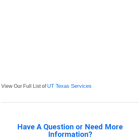
View Our Full List of
UT Texas Services
Have A Question or Need More
Information?