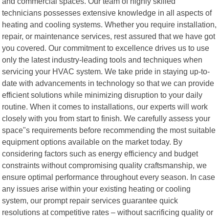
and commercial spaces. Our team of highly skilled
technicians possesses extensive knowledge in all aspects of
heating and cooling systems. Whether you require installation,
repair, or maintenance services, rest assured that we have got
you covered. Our commitment to excellence drives us to use
only the latest industry-leading tools and techniques when
servicing your HVAC system. We take pride in staying up-to-
date with advancements in technology so that we can provide
efficient solutions while minimizing disruption to your daily
routine. When it comes to installations, our experts will work
closely with you from start to finish. We carefully assess your
space"s requirements before recommending the most suitable
equipment options available on the market today. By
considering factors such as energy efficiency and budget
constraints without compromising quality craftsmanship, we
ensure optimal performance throughout every season. In case
any issues arise within your existing heating or cooling
system, our prompt repair services guarantee quick
resolutions at competitive rates – without sacrificing quality or