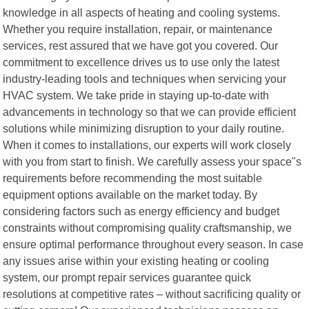
knowledge in all aspects of heating and cooling systems.
Whether you require installation, repair, or maintenance
services, rest assured that we have got you covered. Our
commitment to excellence drives us to use only the latest
industry-leading tools and techniques when servicing your
HVAC system. We take pride in staying up-to-date with
advancements in technology so that we can provide efficient
solutions while minimizing disruption to your daily routine.
When it comes to installations, our experts will work closely
with you from start to finish. We carefully assess your space"s
requirements before recommending the most suitable
equipment options available on the market today. By
considering factors such as energy efficiency and budget
constraints without compromising quality craftsmanship, we
ensure optimal performance throughout every season. In case
any issues arise within your existing heating or cooling
system, our prompt repair services guarantee quick
resolutions at competitive rates – without sacrificing quality or