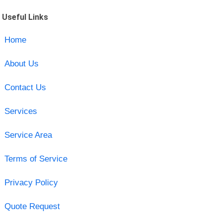
Useful Links
Home
About Us
Contact Us
Services
Service Area
Terms of Service
Privacy Policy
Quote Request