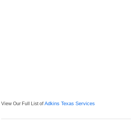
View Our Full List of
Adkins Texas Services