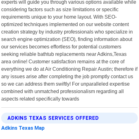
experts will guide you through various options available while
considering factors such as size limitations or specific
requirements unique to your home layout. With SEO-
optimized techniques implemented on our website content
creation strategy by industry professionals who specialize in
search engine optimization (SEO), finding information about
our services becomes effortless for potential customers
seeking reliable bathtub replacements near Adkins,Texas
area online! Customer satisfaction remains at the core of
everything we do at Air Conditioning Repair Austin; therefore if
any issues arise after completing the job promptly contact us
so we can address them swiftly! For unparalleled expertise
combined with unmatched professionalism regarding all
aspects related specifically towards
ADKINS TEXAS SERVICES OFFERED
Adkins Texas Map