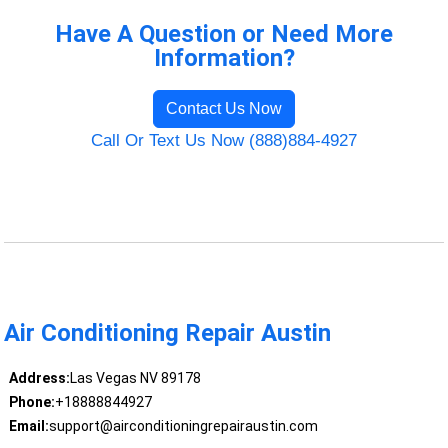
Have A Question or Need More
Information?
Contact Us Now
Call Or Text Us Now (888)884-4927
Air Conditioning Repair Austin
Address:
Las Vegas NV 89178
Phone:
+18888844927
Email:
support@airconditioningrepairaustin.com