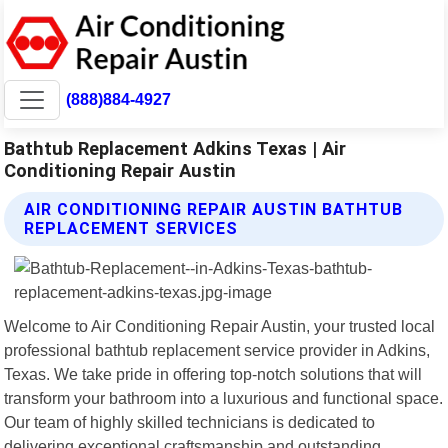
(888)884-4927
Bathtub Replacement Adkins Texas | Air
Conditioning Repair Austin
AIR CONDITIONING REPAIR AUSTIN BATHTUB
REPLACEMENT SERVICES
Welcome to Air Conditioning Repair Austin, your trusted local
professional bathtub replacement service provider in Adkins,
Texas. We take pride in offering top-notch solutions that will
transform your bathroom into a luxurious and functional space.
Our team of highly skilled technicians is dedicated to
delivering exceptional craftsmanship and outstanding