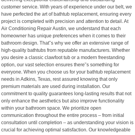
customer service. With years of experience under our belt, we
have perfected the art of bathtub replacement, ensuring every
project is completed with precision and attention to detail. At
Air Conditioning Repair Austin, we understand that each
homeowner has unique preferences when it comes to their
bathroom design. That"s why we offer an extensive range of
high-quality bathtubs from reputable manufacturers. Whether
you desire a classic clawfoot tub or a modern freestanding
option, our vast selection ensures there"s something for
everyone. When you choose us for your bathtub replacement
needs in Adkins, Texas, rest assured knowing that only
premium materials are used during installation. Our
commitment to quality guarantees long-lasting results that not
only enhance the aesthetics but also improve functionality
within your bathroom space. We prioritize open
communication throughout the entire process – from initial
consultation until completion – as understanding your vision is
crucial for achieving optimal satisfaction. Our knowledgeable