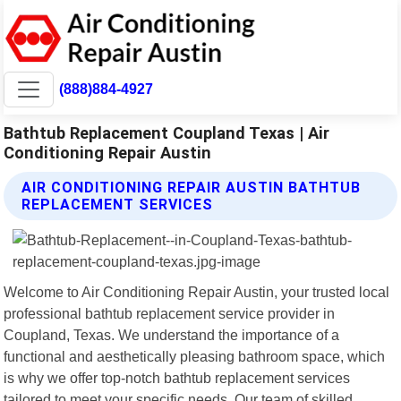
(888)884-4927
Bathtub Replacement Coupland Texas | Air
Conditioning Repair Austin
AIR CONDITIONING REPAIR AUSTIN BATHTUB
REPLACEMENT SERVICES
Welcome to Air Conditioning Repair Austin, your trusted local
professional bathtub replacement service provider in
Coupland, Texas. We understand the importance of a
functional and aesthetically pleasing bathroom space, which
is why we offer top-notch bathtub replacement services
tailored to meet your specific needs. Our team of skilled