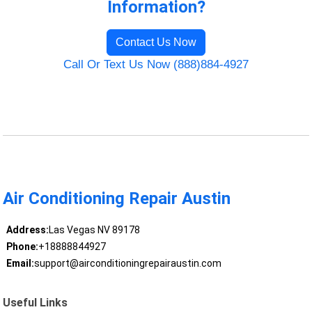
Information?
Contact Us Now
Call Or Text Us Now (888)884-4927
Air Conditioning Repair Austin
Address:
Las Vegas NV 89178
Phone:
+18888844927
Email:
support@airconditioningrepairaustin.com
Useful Links