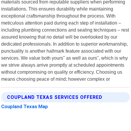
materials sourced from reputable suppliers when performing
installations. This ensures durability while maintaining
exceptional craftsmanship throughout the process. With
meticulous attention paid during each step of installation –
including plumbing connections and sealing techniques – rest
assured knowing that no detail will be overlooked by our
dedicated professionals. In addition to superior workmanship,
punctuality is another hallmark feature associated with our
services. We value both yours" as well as ours", which is why
we strive always arrive promptly at scheduled appointments
without compromising on quality or efficiency. Choosing us
means choosing peace of mind; however complex or
COUPLAND TEXAS SERVICES OFFERED
Coupland Texas Map