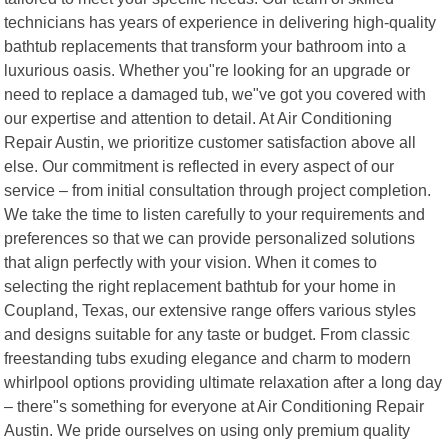
technicians has years of experience in delivering high-quality
bathtub replacements that transform your bathroom into a
luxurious oasis. Whether you"re looking for an upgrade or
need to replace a damaged tub, we"ve got you covered with
our expertise and attention to detail. At Air Conditioning
Repair Austin, we prioritize customer satisfaction above all
else. Our commitment is reflected in every aspect of our
service – from initial consultation through project completion.
We take the time to listen carefully to your requirements and
preferences so that we can provide personalized solutions
that align perfectly with your vision. When it comes to
selecting the right replacement bathtub for your home in
Coupland, Texas, our extensive range offers various styles
and designs suitable for any taste or budget. From classic
freestanding tubs exuding elegance and charm to modern
whirlpool options providing ultimate relaxation after a long day
– there"s something for everyone at Air Conditioning Repair
Austin. We pride ourselves on using only premium quality