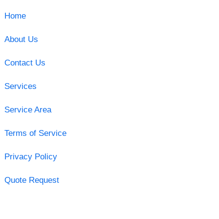
Home
About Us
Contact Us
Services
Service Area
Terms of Service
Privacy Policy
Quote Request