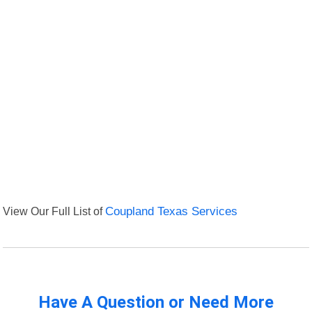
View Our Full List of
Coupland Texas Services
Have A Question or Need More