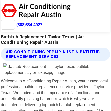
(888)884-4927
Bathtub Replacement Taylor Texas | Air
Conditioning Repair Austin
AIR CONDITIONING REPAIR AUSTIN BATHTUB
REPLACEMENT SERVICES
Welcome to Air Conditioning Repair Austin, your trusted local
professional bathtub replacement service provider in Taylor
Texas. We understand the importance of a functional and
aesthetically pleasing bathroom, which is why we are
dedicated to delivering top-notch bathtub replacement
services tailored specifically for our valued customers. At Air