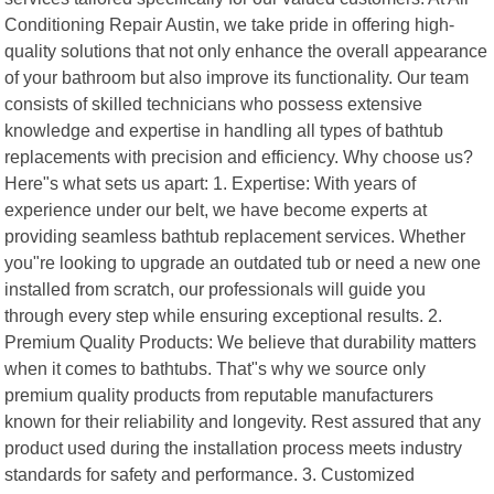
Conditioning Repair Austin, we take pride in offering high-
quality solutions that not only enhance the overall appearance
of your bathroom but also improve its functionality. Our team
consists of skilled technicians who possess extensive
knowledge and expertise in handling all types of bathtub
replacements with precision and efficiency. Why choose us?
Here"s what sets us apart: 1. Expertise: With years of
experience under our belt, we have become experts at
providing seamless bathtub replacement services. Whether
you"re looking to upgrade an outdated tub or need a new one
installed from scratch, our professionals will guide you
through every step while ensuring exceptional results. 2.
Premium Quality Products: We believe that durability matters
when it comes to bathtubs. That"s why we source only
premium quality products from reputable manufacturers
known for their reliability and longevity. Rest assured that any
product used during the installation process meets industry
standards for safety and performance. 3. Customized