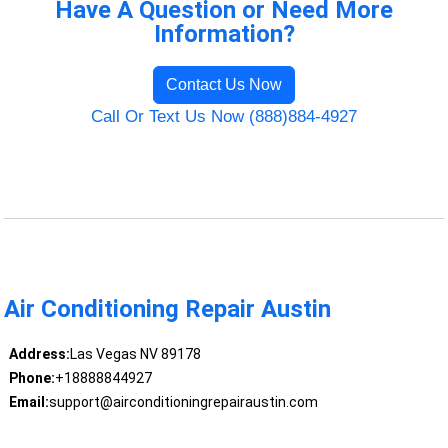
Have A Question or Need More
Information?
Contact Us Now
Call Or Text Us Now (888)884-4927
Air Conditioning Repair Austin
Address:
Las Vegas NV 89178
Phone:
+18888844927
Email:
support@airconditioningrepairaustin.com