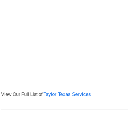
View Our Full List of
Taylor Texas Services