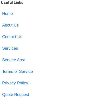
Useful Links
Home
About Us
Contact Us
Services
Service Area
Terms of Service
Privacy Policy
Quote Request