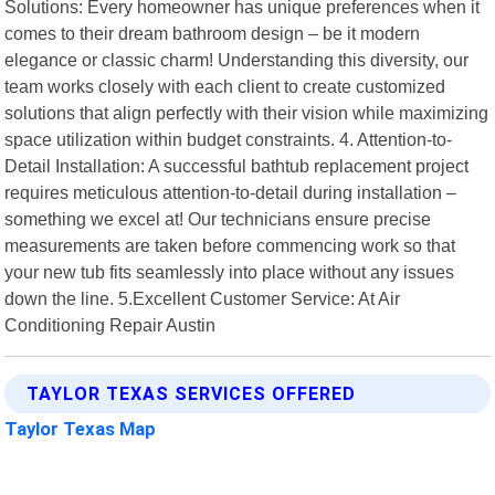
Solutions: Every homeowner has unique preferences when it
comes to their dream bathroom design – be it modern
elegance or classic charm! Understanding this diversity, our
team works closely with each client to create customized
solutions that align perfectly with their vision while maximizing
space utilization within budget constraints. 4. Attention-to-
Detail Installation: A successful bathtub replacement project
requires meticulous attention-to-detail during installation –
something we excel at! Our technicians ensure precise
measurements are taken before commencing work so that
your new tub fits seamlessly into place without any issues
down the line. 5.Excellent Customer Service: At Air
Conditioning Repair Austin
TAYLOR TEXAS SERVICES OFFERED
Taylor Texas Map