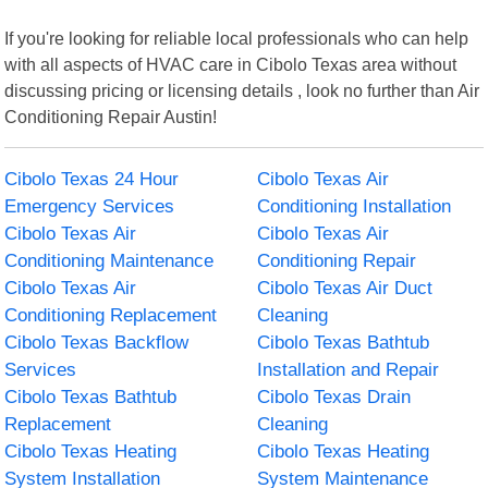
If you're looking for reliable local professionals who can help
with all aspects of HVAC care in Cibolo Texas area without
discussing pricing or licensing details , look no further than Air
Conditioning Repair Austin!
Cibolo Texas 24 Hour
Cibolo Texas Air
Emergency Services
Conditioning Installation
Cibolo Texas Air
Cibolo Texas Air
Conditioning Maintenance
Conditioning Repair
Cibolo Texas Air
Cibolo Texas Air Duct
Conditioning Replacement
Cleaning
Cibolo Texas Backflow
Cibolo Texas Bathtub
Services
Installation and Repair
Cibolo Texas Bathtub
Cibolo Texas Drain
Replacement
Cleaning
Cibolo Texas Heating
Cibolo Texas Heating
System Installation
System Maintenance