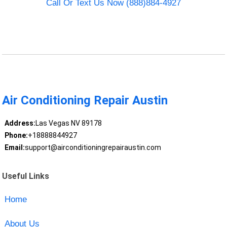
Call Or Text Us Now (888)884-4927
Air Conditioning Repair Austin
Address:
Las Vegas NV 89178
Phone:
+18888844927
Email:
support@airconditioningrepairaustin.com
Useful Links
Home
About Us