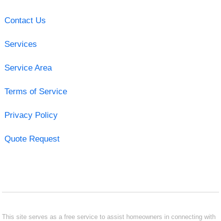
Contact Us
Services
Service Area
Terms of Service
Privacy Policy
Quote Request
This site serves as a free service to assist homeowners in connecting with