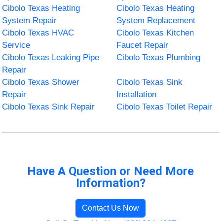
Cibolo Texas Heating
Cibolo Texas Heating
System Repair
System Replacement
Cibolo Texas HVAC
Cibolo Texas Kitchen
Service
Faucet Repair
Cibolo Texas Leaking Pipe
Cibolo Texas Plumbing
Repair
Cibolo Texas Shower
Cibolo Texas Sink
Repair
Installation
Cibolo Texas Sink Repair
Cibolo Texas Toilet Repair
Have A Question or Need More
Information?
Contact Us Now