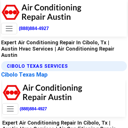
(888)884-4927
Expert Air Conditioning Repair In Cibolo, Tx |
Austin Hvac Services | Air Conditioning Repair
Austin
CIBOLO TEXAS SERVICES
Cibolo Texas Map