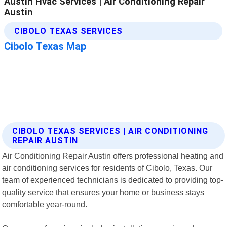
CIBOLO TEXAS SERVICES | AIR CONDITIONING
REPAIR AUSTIN
Air Conditioning Repair Austin offers professional heating and
air conditioning services for residents of Cibolo, Texas. Our
team of experienced technicians is dedicated to providing top-
quality service that ensures your home or business stays
comfortable year-round.