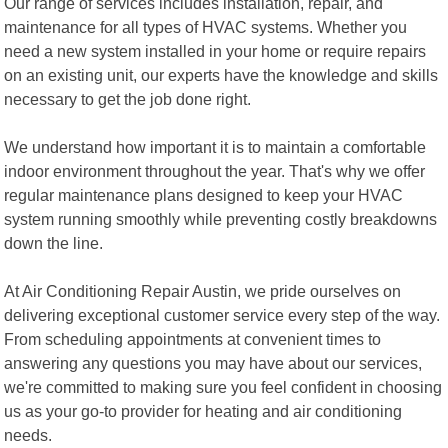
Our range of services includes installation, repair, and
maintenance for all types of HVAC systems. Whether you
need a new system installed in your home or require repairs
on an existing unit, our experts have the knowledge and skills
necessary to get the job done right.
We understand how important it is to maintain a comfortable
indoor environment throughout the year. That's why we offer
regular maintenance plans designed to keep your HVAC
system running smoothly while preventing costly breakdowns
down the line.
At Air Conditioning Repair Austin, we pride ourselves on
delivering exceptional customer service every step of the way.
From scheduling appointments at convenient times to
answering any questions you may have about our services,
we're committed to making sure you feel confident in choosing
us as your go-to provider for heating and air conditioning
needs.