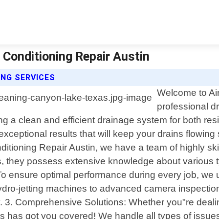
 Conditioning Repair Austin
ING SERVICES
Welcome to Air
professional d
 a clean and efficient drainage system for both resi
xceptional results that will keep your drains flowi
itioning Repair Austin, we have a team of highly ski
lts, they possess extensive knowledge about variou
sure optimal performance during every job, we utiliz
hydro-jetting machines to advanced camera inspection
ly. 3. Comprehensive Solutions: Whether you"re deali
has got you covered! We handle all types of issues i