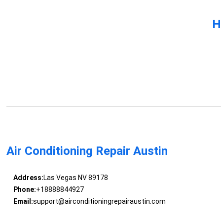
H
Air Conditioning Repair Austin
Address:
Las Vegas NV 89178
Phone:
+18888844927
Email:
support@airconditioningrepairaustin.com