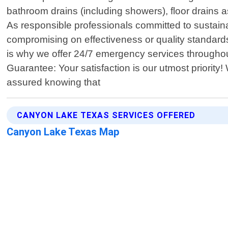
bathroom drains (including showers), floor drains a
As responsible professionals committed to sustaina
compromising on effectiveness or quality standar
is why we offer 24/7 emergency services througho
Guarantee: Your satisfaction is our utmost priorit
assured knowing that
CANYON LAKE TEXAS SERVICES OFFERED
Canyon Lake Texas Map