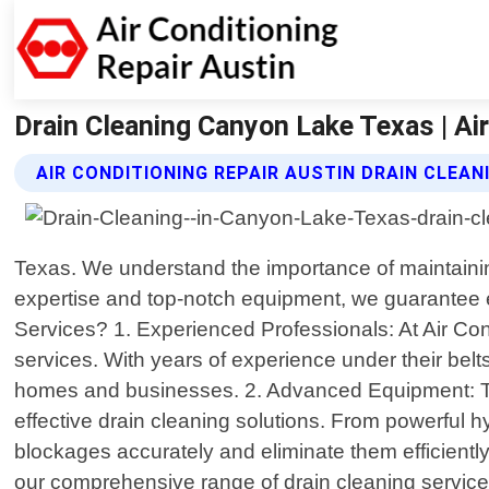
Drain Cleaning Canyon Lake Texas | Air
AIR CONDITIONING REPAIR AUSTIN DRAIN CLEAN
Texas. We understand the importance of maintaining
expertise and top-notch equipment, we guarantee e
Services? 1. Experienced Professionals: At Air Cond
services. With years of experience under their be
homes and businesses. 2. Advanced Equipment: To en
effective drain cleaning solutions. From powerful 
blockages accurately and eliminate them efficient
our comprehensive range of drain cleaning services 