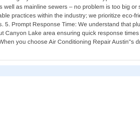
s well as mainline sewers – no problem is too big or 
ble practices within the industry; we prioritize eco-
ds. 5. Prompt Response Time: We understand that p
ut Canyon Lake area ensuring quick response times 
y! When you choose Air Conditioning Repair Austin"s 