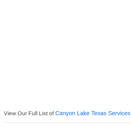
Canyon Lake Texas Services
View Our Full List of