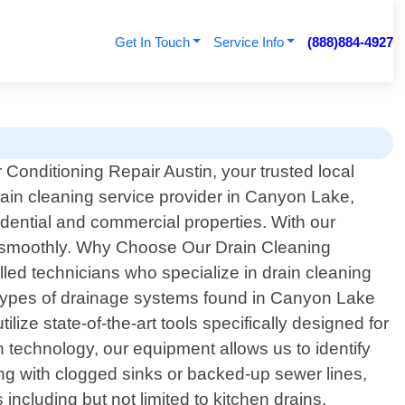
Get In Touch
Service Info
(888)884-4927
 Conditioning Repair Austin, your trusted local
rain cleaning service provider in Canyon Lake,
dential and commercial properties. With our
ng smoothly. Why Choose Our Drain Cleaning
lled technicians who specialize in drain cleaning
s types of drainage systems found in Canyon Lake
e state-of-the-art tools specifically designed for
 technology, our equipment allows us to identify
ng with clogged sinks or backed-up sewer lines,
ncluding but not limited to kitchen drains,