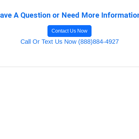
ave A Question or Need More Informatio
Contact Us Now
Call Or Text Us Now (888)884-4927