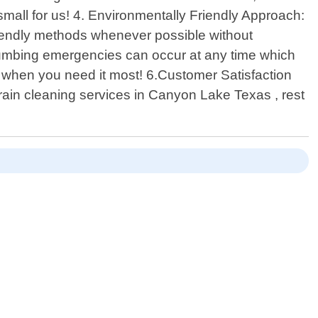
small for us! 4. Environmentally Friendly Approach:
friendly methods whenever possible without
lumbing emergencies can occur at any time which
when you need it most! 6.Customer Satisfaction
drain cleaning services in Canyon Lake Texas , rest