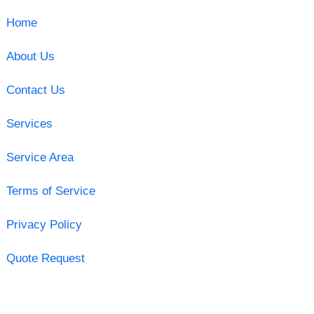
Home
About Us
Contact Us
Services
Service Area
Terms of Service
Privacy Policy
Quote Request