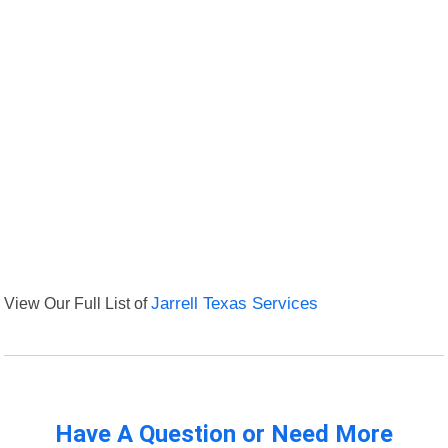
View Our Full List of
Jarrell Texas Services
Have A Question or Need More