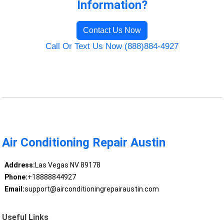
Information?
Contact Us Now
Call Or Text Us Now (888)884-4927
Air Conditioning Repair Austin
Address:
Las Vegas NV 89178
Phone:
+18888844927
Email:
support@airconditioningrepairaustin.com
Useful Links