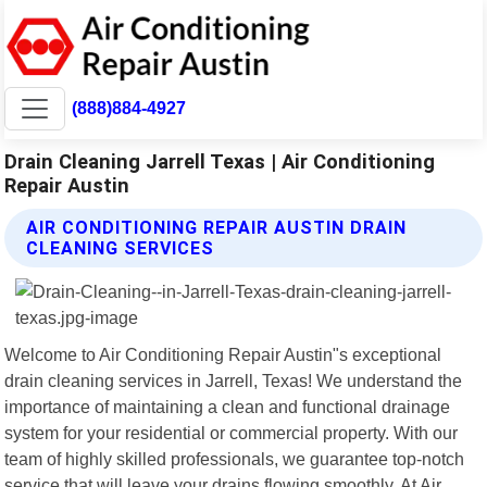
(888)884-4927
Drain Cleaning Jarrell Texas | Air Conditioning
Repair Austin
AIR CONDITIONING REPAIR AUSTIN DRAIN
CLEANING SERVICES
Welcome to Air Conditioning Repair Austin"s exceptional
drain cleaning services in Jarrell, Texas! We understand the
importance of maintaining a clean and functional drainage
system for your residential or commercial property. With our
team of highly skilled professionals, we guarantee top-notch
service that will leave your drains flowing smoothly. At Air