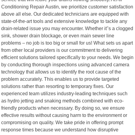
Conditioning Repair Austin, we prioritize customer satisfaction
above all else. Our dedicated technicians are equipped with
state-of-the-art tools and extensive knowledge to tackle any
drain-related issue you may encounter. Whether it"s a clogged
sink, shower drain blockage, or even main sewer line
problems – no job is too big or small for us! What sets us apart
from other local providers is our commitment to delivering
efficient solutions tailored specifically to your needs. We begin
by conducting thorough inspections using advanced camera
technology that allows us to identify the root cause of the
problem accurately. This enables us to provide targeted
solutions rather than resorting to temporary fixes. Our
experienced team utilizes industry-leading techniques such
as hydro jetting and snaking methods combined with eco-
friendly products when necessary. By doing so, we ensure
effective results without causing harm to the environment or
compromising on quality. We take pride in offering prompt
response times because we understand how disruptive