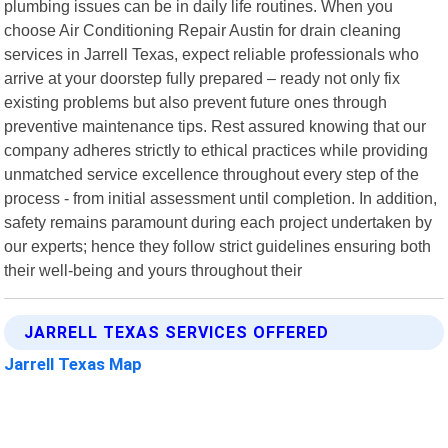
plumbing issues can be in daily life routines. When you
choose Air Conditioning Repair Austin for drain cleaning
services in Jarrell Texas, expect reliable professionals who
arrive at your doorstep fully prepared – ready not only fix
existing problems but also prevent future ones through
preventive maintenance tips. Rest assured knowing that our
company adheres strictly to ethical practices while providing
unmatched service excellence throughout every step of the
process - from initial assessment until completion. In addition,
safety remains paramount during each project undertaken by
our experts; hence they follow strict guidelines ensuring both
their well-being and yours throughout their
JARRELL TEXAS SERVICES OFFERED
Jarrell Texas Map