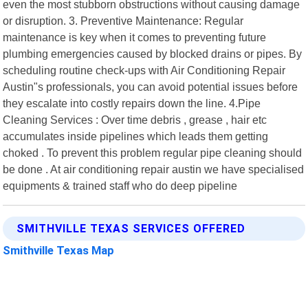
even the most stubborn obstructions without causing damage
or disruption. 3. Preventive Maintenance: Regular
maintenance is key when it comes to preventing future
plumbing emergencies caused by blocked drains or pipes. By
scheduling routine check-ups with Air Conditioning Repair
Austin"s professionals, you can avoid potential issues before
they escalate into costly repairs down the line. 4.Pipe
Cleaning Services : Over time debris , grease , hair etc
accumulates inside pipelines which leads them getting
choked . To prevent this problem regular pipe cleaning should
be done . At air conditioning repair austin we have specialised
equipments & trained staff who do deep pipeline
SMITHVILLE TEXAS SERVICES OFFERED
Smithville Texas Map