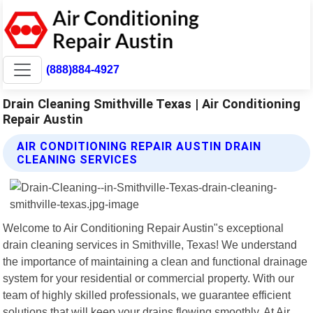
(888)884-4927
Drain Cleaning Smithville Texas | Air Conditioning
Repair Austin
AIR CONDITIONING REPAIR AUSTIN DRAIN
CLEANING SERVICES
Welcome to Air Conditioning Repair Austin"s exceptional
drain cleaning services in Smithville, Texas! We understand
the importance of maintaining a clean and functional drainage
system for your residential or commercial property. With our
team of highly skilled professionals, we guarantee efficient
solutions that will keep your drains flowing smoothly. At Air