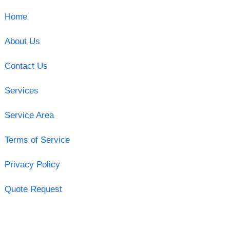
Home
About Us
Contact Us
Services
Service Area
Terms of Service
Privacy Policy
Quote Request