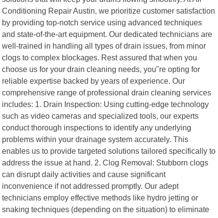
Conditioning Repair Austin, we prioritize customer satisfaction
by providing top-notch service using advanced techniques
and state-of-the-art equipment. Our dedicated technicians are
well-trained in handling all types of drain issues, from minor
clogs to complex blockages. Rest assured that when you
choose us for your drain cleaning needs, you"re opting for
reliable expertise backed by years of experience. Our
comprehensive range of professional drain cleaning services
includes: 1. Drain Inspection: Using cutting-edge technology
such as video cameras and specialized tools, our experts
conduct thorough inspections to identify any underlying
problems within your drainage system accurately. This
enables us to provide targeted solutions tailored specifically to
address the issue at hand. 2. Clog Removal: Stubborn clogs
can disrupt daily activities and cause significant
inconvenience if not addressed promptly. Our adept
technicians employ effective methods like hydro jetting or
snaking techniques (depending on the situation) to eliminate