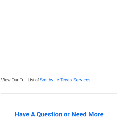
View Our Full List of
Smithville Texas Services
Have A Question or Need More