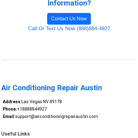
Information?
Contact Us Now
Call Or Text Us Now (888)884-4927
Air Conditioning Repair Austin
Address:
Las Vegas NV 89178
Phone:
+18888844927
Email:
support@airconditioningrepairaustin.com
Useful Links