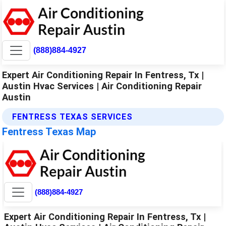
(888)884-4927
Expert Air Conditioning Repair In Fentress, Tx |
Austin Hvac Services | Air Conditioning Repair
Austin
FENTRESS TEXAS SERVICES
Fentress Texas Map