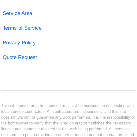
Service Area
Terms of Service
Privacy Policy
Quote Request
This site serves as a free service to assist homeowners in connecting with
local service contractors. All contractors are independent, and this site
does not warrant or guarantee any work performed. It is the responsibility of
the homeowner to verify that the hired contractor furnishes the necessary
license and insurance required for the work being performed. All persons
depicted in a photo or video are actors or models and not contractors listed