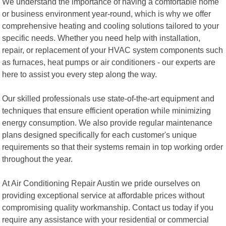
We understand the importance of having a comfortable home
or business environment year-round, which is why we offer
comprehensive heating and cooling solutions tailored to your
specific needs. Whether you need help with installation,
repair, or replacement of your HVAC system components such
as furnaces, heat pumps or air conditioners - our experts are
here to assist you every step along the way.
Our skilled professionals use state-of-the-art equipment and
techniques that ensure efficient operation while minimizing
energy consumption. We also provide regular maintenance
plans designed specifically for each customer's unique
requirements so that their systems remain in top working order
throughout the year.
At Air Conditioning Repair Austin we pride ourselves on
providing exceptional service at affordable prices without
compromising quality workmanship. Contact us today if you
require any assistance with your residential or commercial