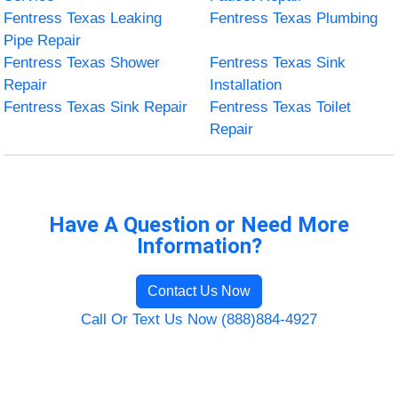
Fentress Texas Leaking
Fentress Texas Plumbing
Pipe Repair
Fentress Texas Shower
Fentress Texas Sink
Repair
Installation
Fentress Texas Sink Repair
Fentress Texas Toilet
Repair
Have A Question or Need More
Information?
Contact Us Now
Call Or Text Us Now (888)884-4927