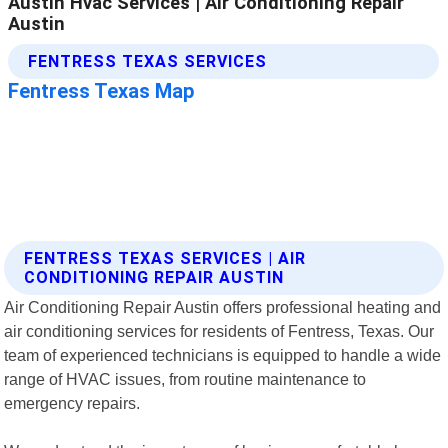
FENTRESS TEXAS SERVICES | AIR
CONDITIONING REPAIR AUSTIN
Air Conditioning Repair Austin offers professional heating and
air conditioning services for residents of Fentress, Texas. Our
team of experienced technicians is equipped to handle a wide
range of HVAC issues, from routine maintenance to
emergency repairs.