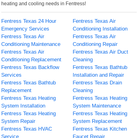
heating and cooling needs in Fentress!
Fentress Texas 24 Hour
Fentress Texas Air
Emergency Services
Conditioning Installation
Fentress Texas Air
Fentress Texas Air
Conditioning Maintenance
Conditioning Repair
Fentress Texas Air
Fentress Texas Air Duct
Conditioning Replacement
Cleaning
Fentress Texas Backflow
Fentress Texas Bathtub
Services
Installation and Repair
Fentress Texas Bathtub
Fentress Texas Drain
Replacement
Cleaning
Fentress Texas Heating
Fentress Texas Heating
System Installation
System Maintenance
Fentress Texas Heating
Fentress Texas Heating
System Repair
System Replacement
Fentress Texas HVAC
Fentress Texas Kitchen
Service
Faucet Repair