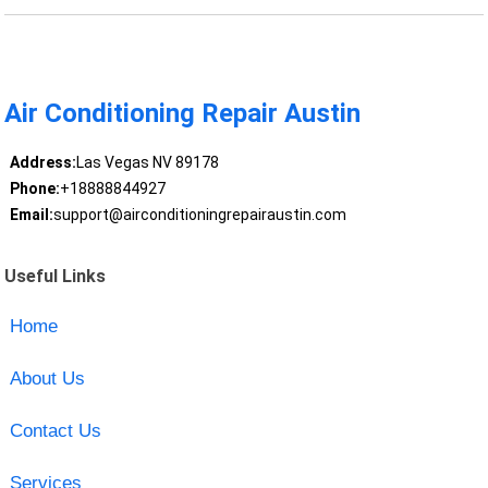
Air Conditioning Repair Austin
Address:
Las Vegas NV 89178
Phone:
+18888844927
Email:
support@airconditioningrepairaustin.com
Useful Links
Home
About Us
Contact Us
Services