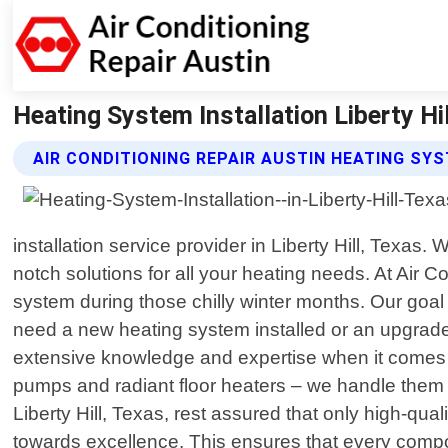
Heating System Installation Liberty Hil
AIR CONDITIONING REPAIR AUSTIN HEATING SY
installation service provider in Liberty Hill, Texas
notch solutions for all your heating needs. At Air 
system during those chilly winter months. Our goal
need a new heating system installed or an upgrade 
extensive knowledge and expertise when it comes to
pumps and radiant floor heaters – we handle them a
Liberty Hill, Texas, rest assured that only high-q
towards excellence. This ensures that every compon