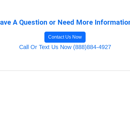
ave A Question or Need More Informatio
Contact Us Now
Call Or Text Us Now (888)884-4927