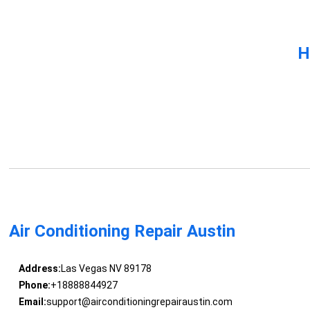
H
Air Conditioning Repair Austin
Address:
Las Vegas NV 89178
Phone:
+18888844927
Email:
support@airconditioningrepairaustin.com