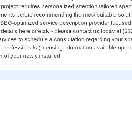
roject requires personalized attention tailored speci
ents before recommending the most suitable solutio
n SEO-optimized service description provider focuse
details here directly - please contact us today at (5
vices to schedule a consultation regarding your spe
sed professionals (licensing information available up
 of your newly installed