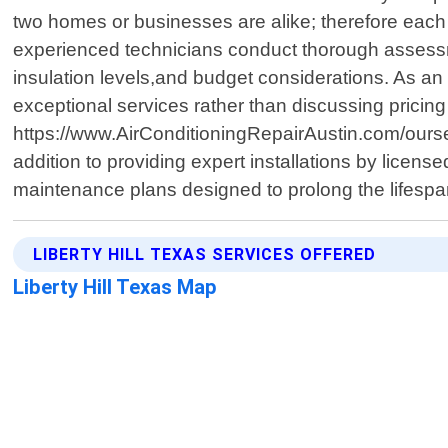
two homes or businesses are alike; therefore each p
experienced technicians conduct thorough assessm
insulation levels,and budget considerations. As a
exceptional services rather than discussing pricing 
https://www.AirConditioningRepairAustin.com/ourser
addition to providing expert installations by licen
maintenance plans designed to prolong the lifespan
LIBERTY HILL TEXAS SERVICES OFFERED
Liberty Hill Texas Map