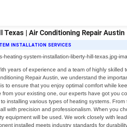
l Texas | Air Conditioning Repair Austin
STEM INSTALLATION SERVICES
. With years of experience and a team of highly skilled
Conditioning Repair Austin, we understand the importan
 is to ensure that you enjoy optimal comfort while k
from your existing one, our experts have got you co
 installing various types of heating systems. From t
ll with precision and professionalism. When you choo
uality equipment will be used. We work closely with 
ent installed meets industry standards for durabilit