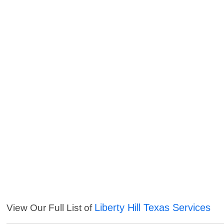
Liberty Hill Texas Services
View Our Full List of