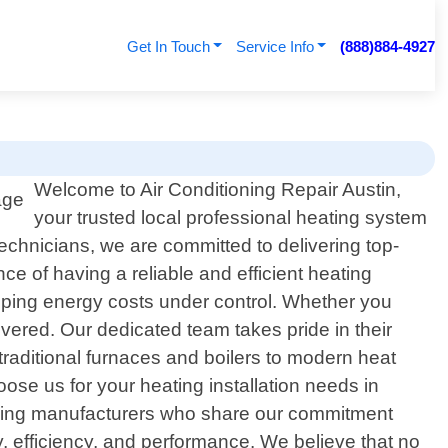
Get In Touch
Service Info
(888)884-4927
Welcome to Air Conditioning Repair Austin,
your trusted local professional heating system
 technicians, we are committed to delivering top-
ce of having a reliable and efficient heating
eeping energy costs under control. Whether you
vered. Our dedicated team takes pride in their
raditional furnaces and boilers to modern heat
se us for your heating installation needs in
leading manufacturers who share our commitment
y, efficiency, and performance. We believe that no