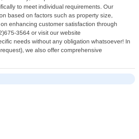
fically to meet individual requirements. Our
n based on factors such as property size,
d on enhancing customer satisfaction through
12)675-3564 or visit our website
cific needs without any obligation whatsoever! In
on request), we also offer comprehensive