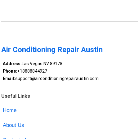
Air Conditioning Repair Austin
Address:
Las Vegas NV 89178
Phone:
+18888844927
Email:
support@airconditioningrepairaustin.com
Useful Links
Home
About Us