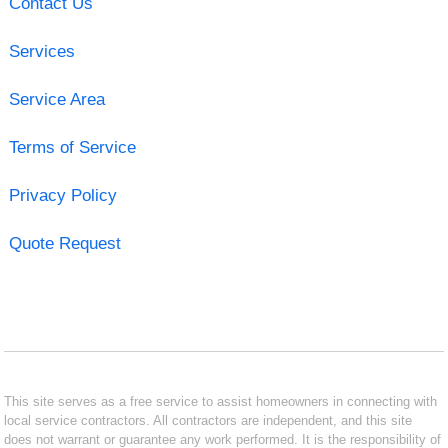
Contact Us
Services
Service Area
Terms of Service
Privacy Policy
Quote Request
This site serves as a free service to assist homeowners in connecting with
local service contractors. All contractors are independent, and this site
does not warrant or guarantee any work performed. It is the responsibility of