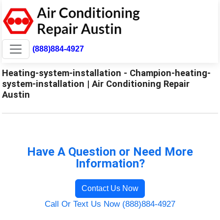
(888)884-4927
Heating-system-installation - Champion-heating-
system-installation | Air Conditioning Repair
Austin
Have A Question or Need More
Information?
Contact Us Now
Call Or Text Us Now (888)884-4927