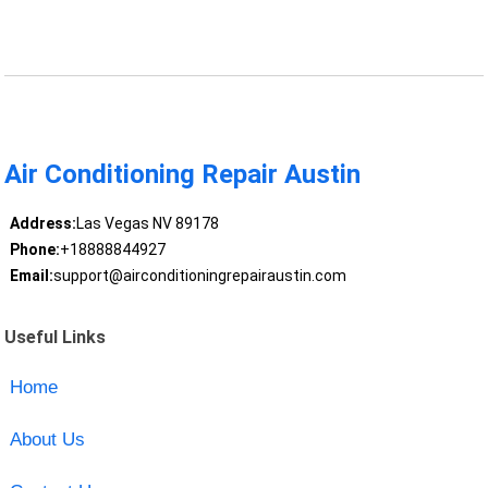
Air Conditioning Repair Austin
Address:
Las Vegas NV 89178
Phone:
+18888844927
Email:
support@airconditioningrepairaustin.com
Useful Links
Home
About Us