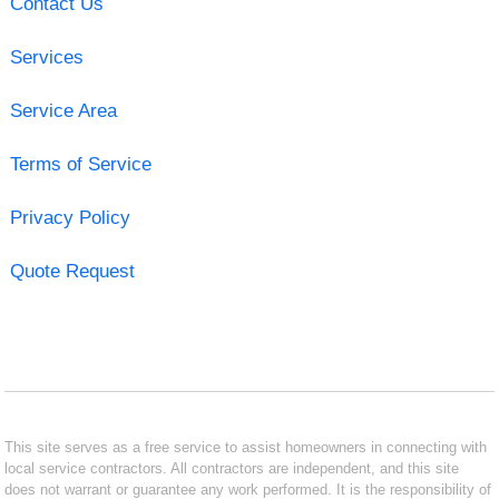
Contact Us
Services
Service Area
Terms of Service
Privacy Policy
Quote Request
This site serves as a free service to assist homeowners in connecting with
local service contractors. All contractors are independent, and this site
does not warrant or guarantee any work performed. It is the responsibility of