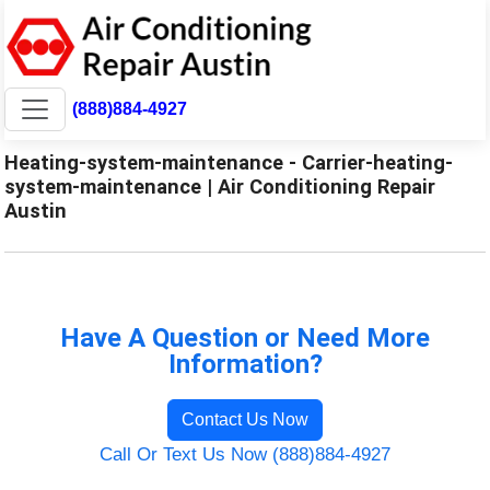
(888)884-4927
Heating-system-maintenance - Carrier-heating-
system-maintenance | Air Conditioning Repair
Austin
Have A Question or Need More
Information?
Contact Us Now
Call Or Text Us Now (888)884-4927