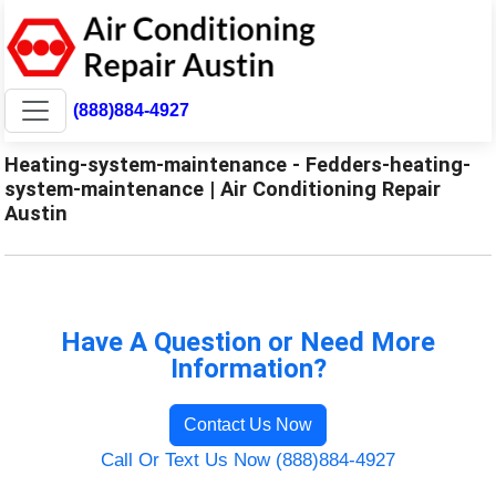
(888)884-4927
Heating-system-maintenance - Fedders-heating-
system-maintenance | Air Conditioning Repair
Austin
Have A Question or Need More
Information?
Contact Us Now
Call Or Text Us Now (888)884-4927