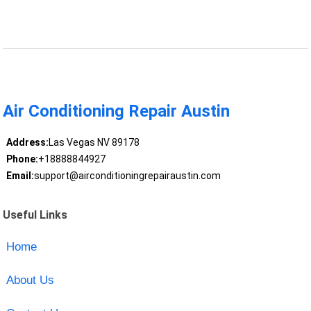
Air Conditioning Repair Austin
Address:
Las Vegas NV 89178
Phone:
+18888844927
Email:
support@airconditioningrepairaustin.com
Useful Links
Home
About Us