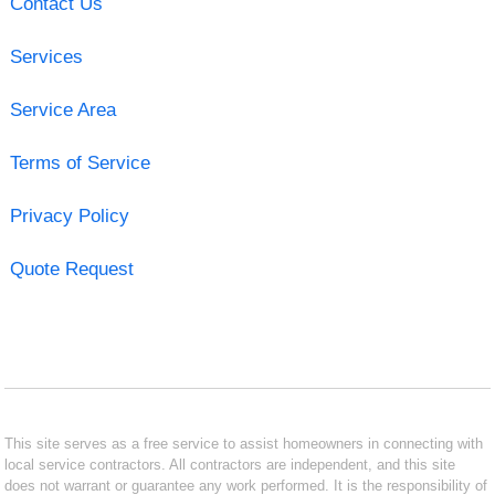
Contact Us
Services
Service Area
Terms of Service
Privacy Policy
Quote Request
This site serves as a free service to assist homeowners in connecting with
local service contractors. All contractors are independent, and this site
does not warrant or guarantee any work performed. It is the responsibility of