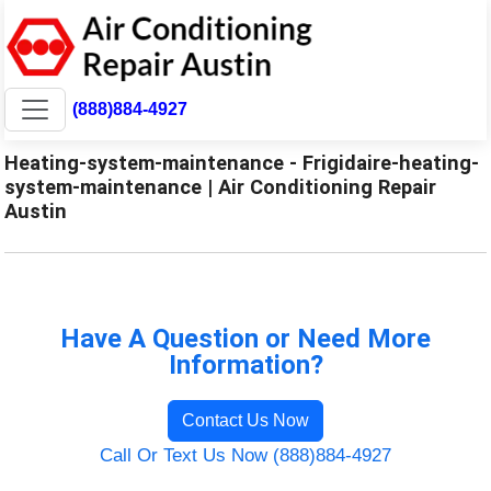
(888)884-4927
Heating-system-maintenance - Frigidaire-heating-
system-maintenance | Air Conditioning Repair
Austin
Have A Question or Need More
Information?
Contact Us Now
Call Or Text Us Now (888)884-4927