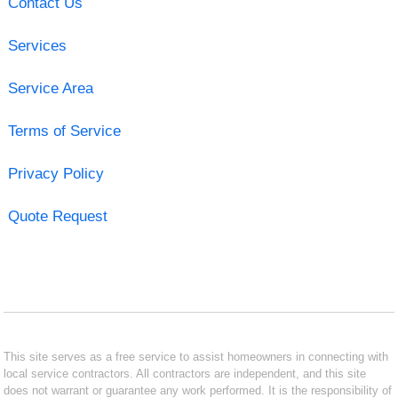
Contact Us
Services
Service Area
Terms of Service
Privacy Policy
Quote Request
This site serves as a free service to assist homeowners in connecting with
local service contractors. All contractors are independent, and this site
does not warrant or guarantee any work performed. It is the responsibility of