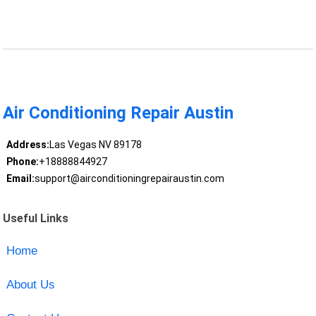
Air Conditioning Repair Austin
Address:
Las Vegas NV 89178
Phone:
+18888844927
Email:
support@airconditioningrepairaustin.com
Useful Links
Home
About Us