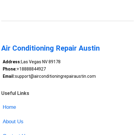
Air Conditioning Repair Austin
Address:
Las Vegas NV 89178
Phone:
+18888844927
Email:
support@airconditioningrepairaustin.com
Useful Links
Home
About Us