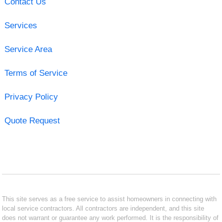
Contact Us
Services
Service Area
Terms of Service
Privacy Policy
Quote Request
This site serves as a free service to assist homeowners in connecting with
local service contractors. All contractors are independent, and this site
does not warrant or guarantee any work performed. It is the responsibility of