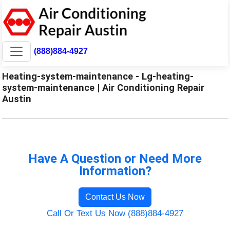
(888)884-4927
Heating-system-maintenance - Lg-heating-
system-maintenance | Air Conditioning Repair
Austin
Have A Question or Need More
Information?
Contact Us Now
Call Or Text Us Now (888)884-4927