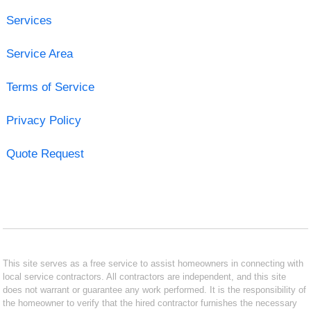
Services
Service Area
Terms of Service
Privacy Policy
Quote Request
This site serves as a free service to assist homeowners in connecting with
local service contractors. All contractors are independent, and this site
does not warrant or guarantee any work performed. It is the responsibility of
the homeowner to verify that the hired contractor furnishes the necessary