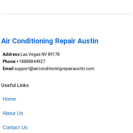
Air Conditioning Repair Austin
Address:
Las Vegas NV 89178
Phone:
+18888844927
Email:
support@airconditioningrepairaustin.com
Useful Links
Home
About Us
Contact Us