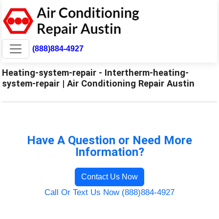
(888)884-4927
Heating-system-repair - Intertherm-heating-
system-repair | Air Conditioning Repair Austin
Have A Question or Need More
Information?
Contact Us Now
Call Or Text Us Now (888)884-4927