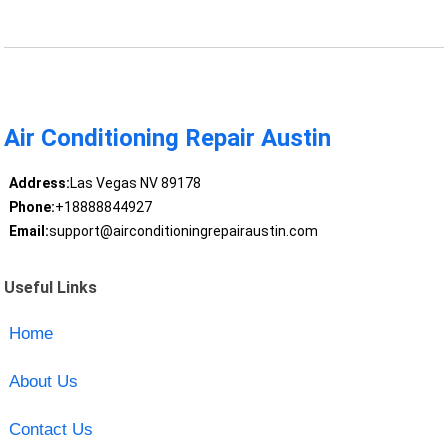
Air Conditioning Repair Austin
Address:
Las Vegas NV 89178
Phone:
+18888844927
Email:
support@airconditioningrepairaustin.com
Useful Links
Home
About Us
Contact Us