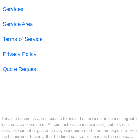
Services
Service Area
Terms of Service
Privacy Policy
Quote Request
This site serves as a free service to assist homeowners in connecting with
local service contractors. All contractors are independent, and this site
does not warrant or guarantee any work performed. It is the responsibility of
the homeowner to verify that the hired contractor furnishes the necessary