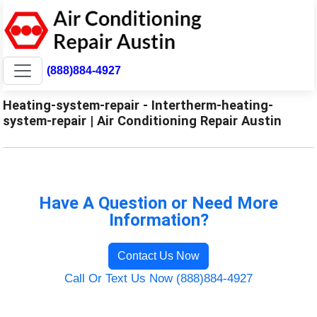
(888)884-4927
Heating-system-repair - Intertherm-heating-
system-repair | Air Conditioning Repair Austin
Have A Question or Need More
Information?
Contact Us Now
Call Or Text Us Now (888)884-4927