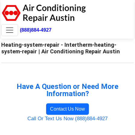
(888)884-4927
Heating-system-repair - Intertherm-heating-
system-repair | Air Conditioning Repair Austin
Have A Question or Need More
Information?
Contact Us Now
Call Or Text Us Now (888)884-4927