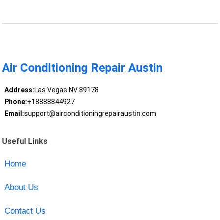
Air Conditioning Repair Austin
Address:
Las Vegas NV 89178
Phone:
+18888844927
Email:
support@airconditioningrepairaustin.com
Useful Links
Home
About Us
Contact Us