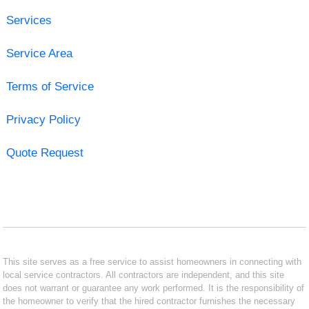
Services
Service Area
Terms of Service
Privacy Policy
Quote Request
This site serves as a free service to assist homeowners in connecting with
local service contractors. All contractors are independent, and this site
does not warrant or guarantee any work performed. It is the responsibility of
the homeowner to verify that the hired contractor furnishes the necessary