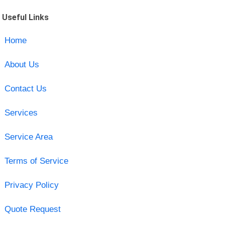
Useful Links
Home
About Us
Contact Us
Services
Service Area
Terms of Service
Privacy Policy
Quote Request