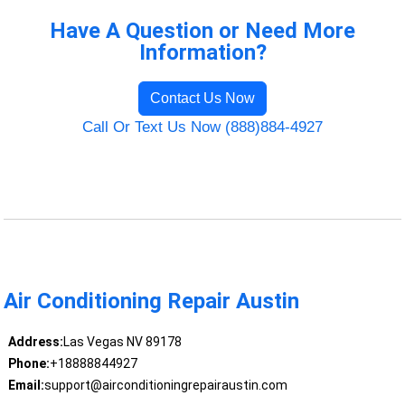
Have A Question or Need More
Information?
Contact Us Now
Call Or Text Us Now (888)884-4927
Air Conditioning Repair Austin
Address:
Las Vegas NV 89178
Phone:
+18888844927
Email:
support@airconditioningrepairaustin.com