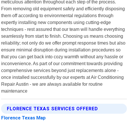
meticulous attention throughout each step of the process.
From removing old equipment safely and efficiently disposing
them off according to environmental regulations through
expertly installing new components using cutting-edge
techniques - rest assured that our team will handle everything
seamlessly from start to finish. Choosing us means choosing
reliability; not only do we offer prompt response times but also
ensure minimal disruption during installation procedures so
that you can get back into cozy warmth without any hassle or
inconvenience. As part of our commitment towards providing
comprehensive services beyond just replacements alone -
once installed successfully by our experts at Air Conditioning
Repair Austin - we are always available for routine
maintenance
FLORENCE TEXAS SERVICES OFFERED
Florence Texas Map