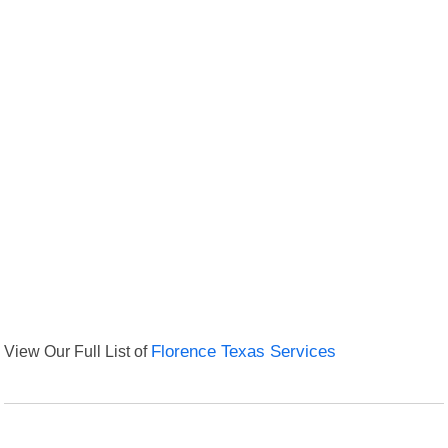
View Our Full List of
Florence Texas Services