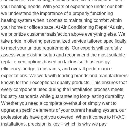
your heating needs. With years of experience under our belt,
we understand the importance of a properly functioning
heating system when it comes to maintaining comfort within
your home or office space. At Air Conditioning Repair Austin,
we prioritize customer satisfaction above everything else. We
take pride in offering personalized service tailored specifically
to meet your unique requirements. Our experts will carefully
assess your existing setup and recommend the most suitable
replacement options based on factors such as energy
efficiency, budget constraints, and overall performance
expectations. We work with leading brands and manufacturers
known for their exceptional quality products. This ensures that
every component used during the installation process meets
industry standards while guaranteeing long-lasting durability.
Whether you need a complete overhaul or simply want to
upgrade specific elements of your current heating system, our
professionals have got you covered! When it comes to HVAC
installations, precision is key – which is why we pay