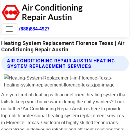
(888)884-4927
Heating System Replacement Florence Texas | Air
Conditioning Repair Austin
AIR CONDITIONING REPAIR AUSTIN HEATING
SYSTEM REPLACEMENT SERVICES
Are you tired of dealing with an inefficient heating system that
fails to keep your home warm during the chilly winters? Look
no further! Air Conditioning Repair Austin is here to provide
top-notch professional heating system replacement services
in Florence, Texas. Our team of highly skilled technicians
specializes in delivering reliable and efficient solutions for all